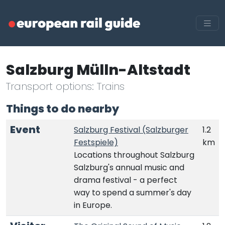
Salzburg Mülln-Altstadt
Transport options: Trains
Things to do nearby
Event
Salzburg Festival (Salzburger
1.2
Festspiele)
km
Locations throughout Salzburg
Salzburg's annual music and
drama festival - a perfect
way to spend a summer's day
in Europe.