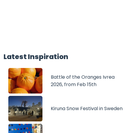
Latest Inspiration
Battle of the Oranges Ivrea
2026, from Feb 15th
Kiruna Snow Festival in Sweden