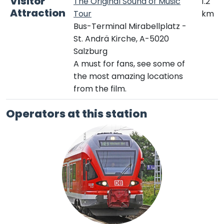
Visitor
The Original Sound of Music
1.2
Attraction
Tour
km
Bus-Terminal Mirabellplatz -
St. Andrä Kirche, A-5020
Salzburg
A must for fans, see some of
the most amazing locations
from the film.
Operators at this station