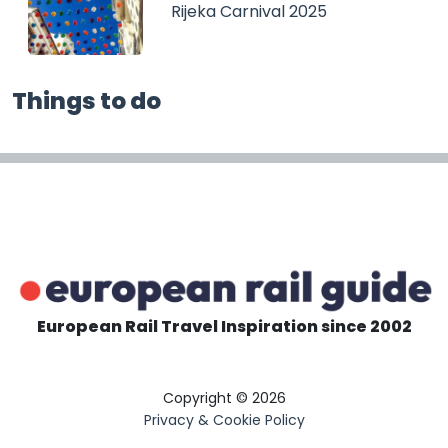
Rijeka Carnival 2025
Things to do
European Rail Travel Inspiration since 2002
Copyright © 2026
Privacy & Cookie Policy