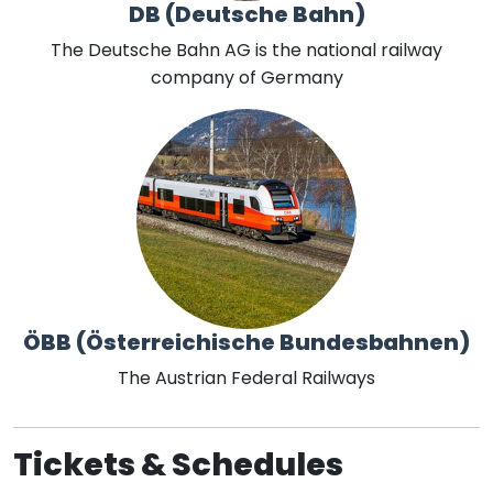
DB (Deutsche Bahn)
The Deutsche Bahn AG is the national railway
company of Germany
ÖBB (Österreichische Bundesbahnen)
The Austrian Federal Railways
Tickets & Schedules