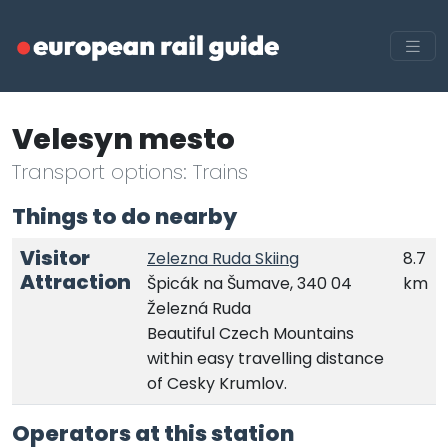
Velesyn mesto
Transport options: Trains
Things to do nearby
Visitor
Zelezna Ruda Skiing
8.7
Attraction
Špicák na Šumave, 340 04
km
Železná Ruda
Beautiful Czech Mountains
within easy travelling distance
of Cesky Krumlov.
Operators at this station