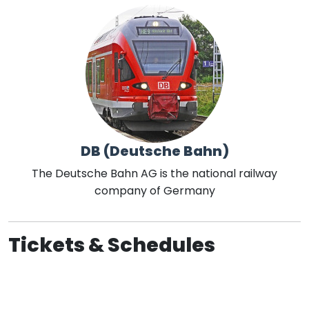
DB (Deutsche Bahn)
The Deutsche Bahn AG is the national railway
company of Germany
Tickets & Schedules