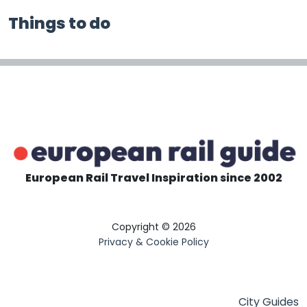
Things to do
European Rail Travel Inspiration since 2002
Copyright © 2026
Privacy & Cookie Policy
City Guides