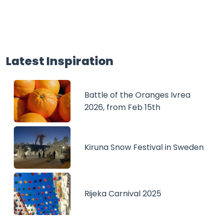
Latest Inspiration
Battle of the Oranges Ivrea
2026, from Feb 15th
Kiruna Snow Festival in Sweden
Rijeka Carnival 2025