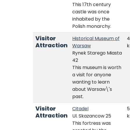
This 17th century
castle was once
inhabited by the
Polish monarchy.
Visitor
Historical Museum of
4
Attraction
Warsaw
Rynek Starego Miasta
42
This museum is worth
a visit for anyone
wanting to learn
about Warsaw\'s
past.
Visitor
Citadel
5
Attraction
Ul. Skazancow 25
This fortress was