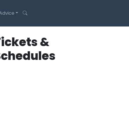
 Advice
ickets &
Schedules