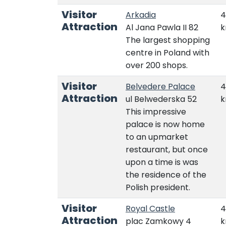
Visitor
Arkadia
4
Attraction
Al Jana Pawla II 82
The largest shopping
centre in Poland with
over 200 shops.
Visitor
Belvedere Palace
4
Attraction
ul Belwederska 52
This impressive
palace is now home
to an upmarket
restaurant, but once
upon a time is was
the residence of the
Polish president.
Visitor
Royal Castle
4
Attraction
plac Zamkowy 4