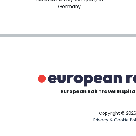
Germany
European Rail Travel Inspira
Copyright © 202
Privacy & Cookie Pol