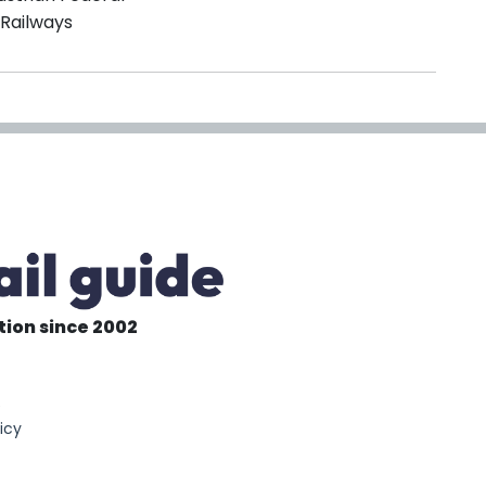
Railways
tion since 2002
6
icy