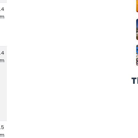
.4
km
.4
km
T
.5
km