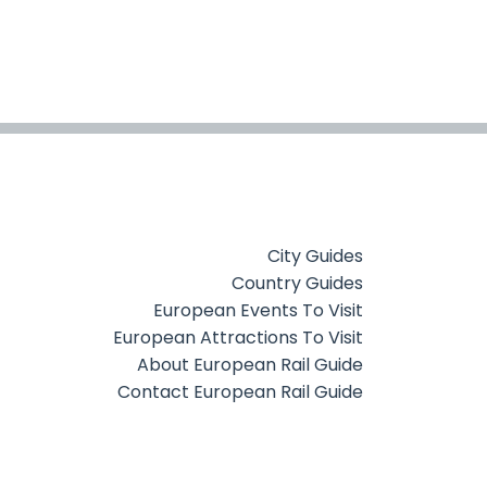
City Guides
Country Guides
European Events To Visit
European Attractions To Visit
About European Rail Guide
Contact European Rail Guide