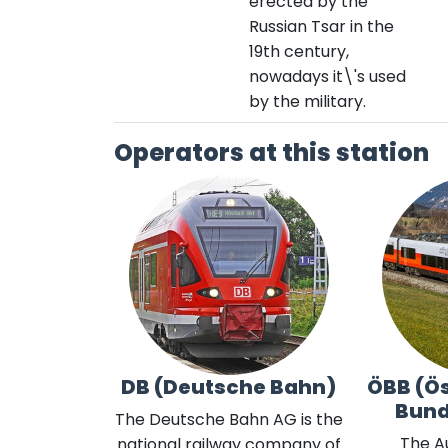
erected by the
Russian Tsar in the
19th century,
nowadays it\'s used
by the military.
Operators at this station
DB (Deutsche Bahn)
ÖBB (Ös
Bun
The Deutsche Bahn AG is the
The A
national railway company of