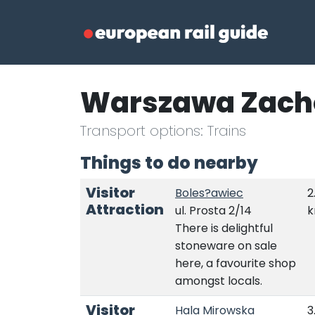
Warszawa Zach
Transport options: Trains
Things to do nearby
Visitor
Boles?awiec
2
Attraction
ul. Prosta 2/14
There is delightful
stoneware on sale
here, a favourite shop
amongst locals.
Visitor
Hala Mirowska
3