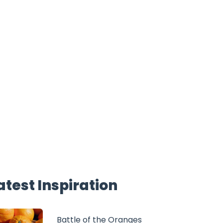
atest Inspiration
Battle of the Oranges