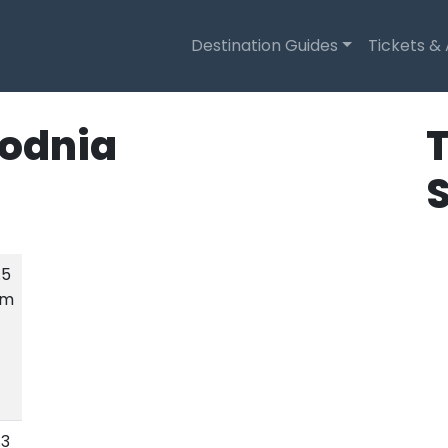
Destination Guides
Tickets &
odnia
T
.5
km
.3