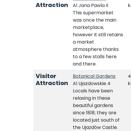
Attraction
Al Jana Pawla II
This supermarket
was once the main
marketplace,
however it still retains
a market
atmosphere thanks
to a few stalls here
and there.
Visitor
Botanical Gardens
4
Attraction
Al Ujazdowskie 4
Locals have been
relaxing in these
beautiful gardens
since 1818; they are
located just south of
the Ujazdów Castle.