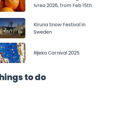
Ivrea 2026, from Feb 15th
Kiruna Snow Festival in
Sweden
Rijeka Carnival 2025
hings to do