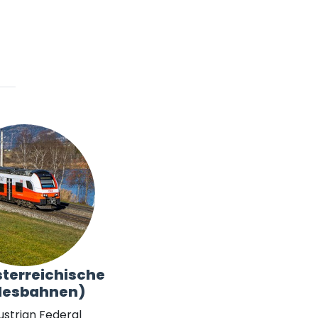
terreichische
desbahnen)
ustrian Federal