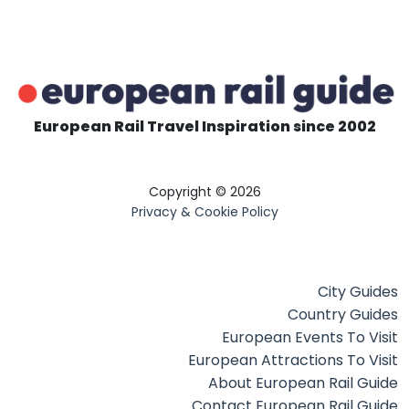
European Rail Travel Inspiration since 2002
Copyright © 2026
Privacy & Cookie Policy
City Guides
Country Guides
European Events To Visit
European Attractions To Visit
About European Rail Guide
Contact European Rail Guide