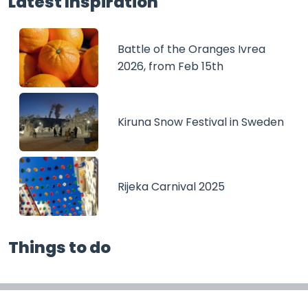
Latest Inspiration
Battle of the Oranges Ivrea
2026, from Feb 15th
Kiruna Snow Festival in Sweden
Rijeka Carnival 2025
Things to do