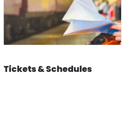
Tickets & Schedules