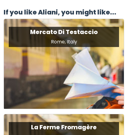
If you like Aliani, you might like...
Mercato Di Testaccio
Rome, Italy
La Ferme Fromagère