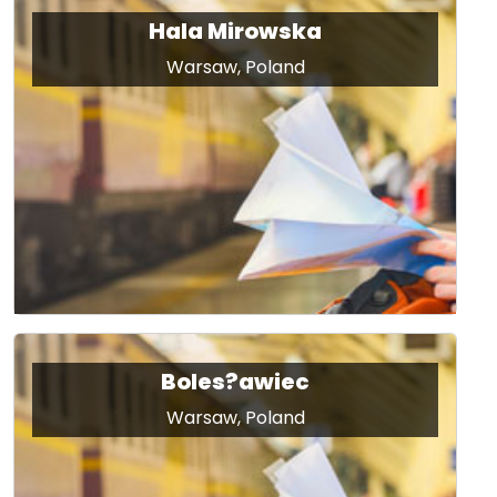
Hala Mirowska
Warsaw, Poland
Boles?awiec
Warsaw, Poland