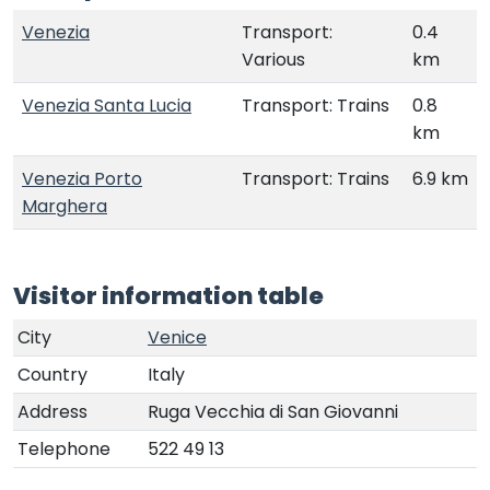
Venezia
Transport:
0.4
Various
km
Venezia Santa Lucia
Transport: Trains
0.8
km
Venezia Porto
Transport: Trains
6.9 km
Marghera
Visitor information table
City
Venice
Country
Italy
Address
Ruga Vecchia di San Giovanni
Telephone
522 49 13