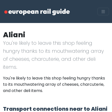
Aliani
You're likely to leave this shop feeling
hungry thanks to its mouthwatering array
of cheeses, charcuterie, and other deli
items.
You're likely to leave this shop feeling hungry thanks
to its mouthwatering array of cheeses, charcuterie,
and other deli items.
Transport connections near to Aliani