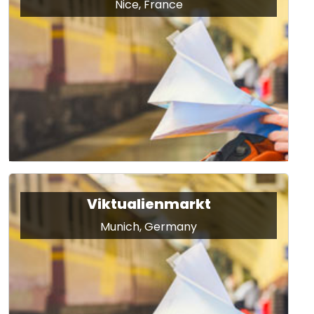
Nice, France
Viktualienmarkt
Munich, Germany