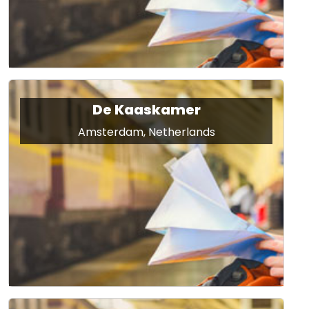
De Kaaskamer
Amsterdam, Netherlands