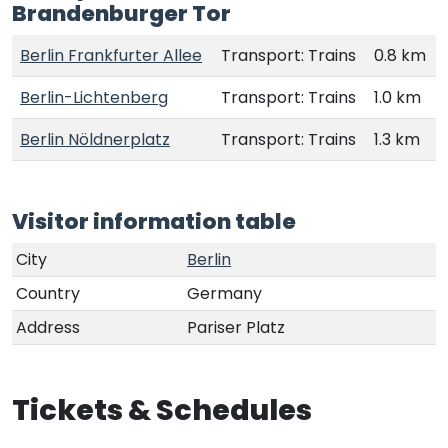
Brandenburger Tor
Berlin Frankfurter Allee
Transport: Trains
0.8 km
Berlin-Lichtenberg
Transport: Trains
1.0 km
Berlin Nöldnerplatz
Transport: Trains
1.3 km
Visitor information table
City
Berlin
Country
Germany
Address
Pariser Platz
Tickets & Schedules