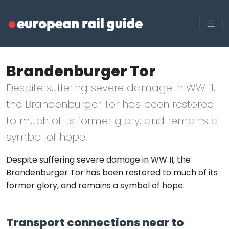
Brandenburger Tor
Despite suffering severe damage in WW II,
the Brandenburger Tor has been restored
to much of its former glory, and remains a
symbol of hope.
Despite suffering severe damage in WW II, the
Brandenburger Tor has been restored to much of its
former glory, and remains a symbol of hope.
Transport connections near to