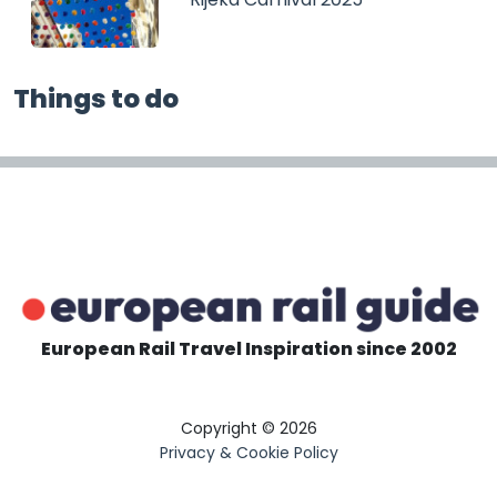
Things to do
European Rail Travel Inspiration since 2002
Copyright © 2026
Privacy & Cookie Policy