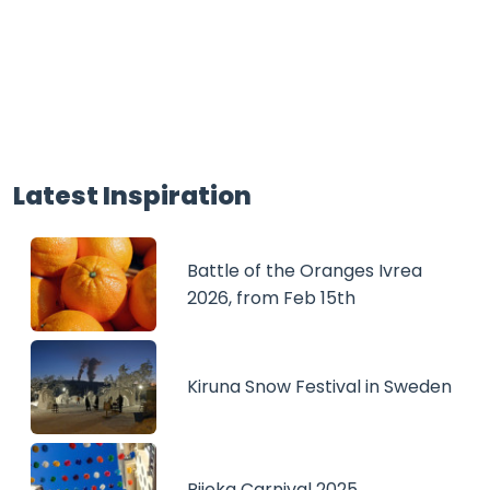
Latest Inspiration
Battle of the Oranges Ivrea
2026, from Feb 15th
Kiruna Snow Festival in Sweden
Rijeka Carnival 2025