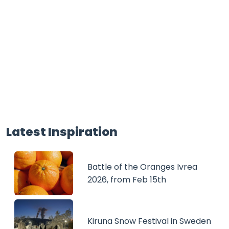
Latest Inspiration
Battle of the Oranges Ivrea
2026, from Feb 15th
Kiruna Snow Festival in Sweden