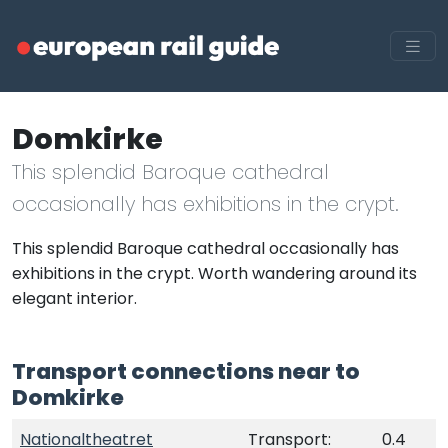
Domkirke
This splendid Baroque cathedral
occasionally has exhibitions in the crypt.
This splendid Baroque cathedral occasionally has
exhibitions in the crypt. Worth wandering around its
elegant interior.
Transport connections near to
Domkirke
Nationaltheatret
Transport:
0.4