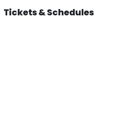
Tickets & Schedules