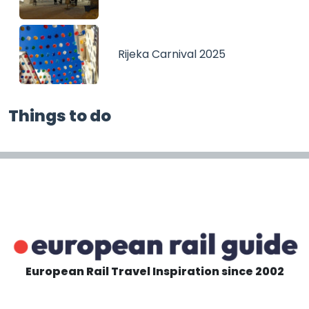
Rijeka Carnival 2025
Things to do
European Rail Travel Inspiration since 2002