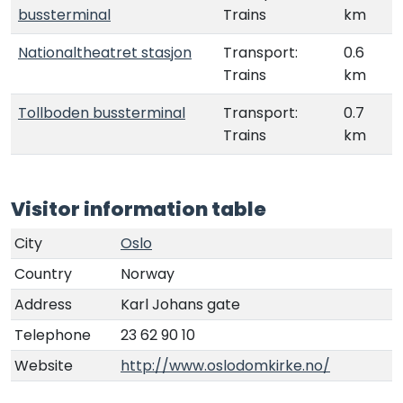
bussterminal
Trains
km
Nationaltheatret stasjon
Transport:
0.6
Trains
km
Tollboden bussterminal
Transport:
0.7
Trains
km
Visitor information table
City
Oslo
Country
Norway
Address
Karl Johans gate
Telephone
23 62 90 10
Website
http://www.oslodomkirke.no/