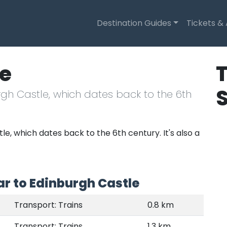
Destination Guides
Tickets &
le
T
urgh Castle, which dates back to the 6th
le, which dates back to the 6th century. It's also a
r to Edinburgh Castle
Transport: Trains
0.8 km
Transport: Trains
1.3 km