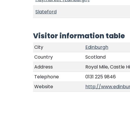
Slateford
Visitor information table
City
Edinburgh
Country
Scotland
Address
Royal Mile, Castle Hi
Telephone
0131 225 9846
Website
http://www.edinbur