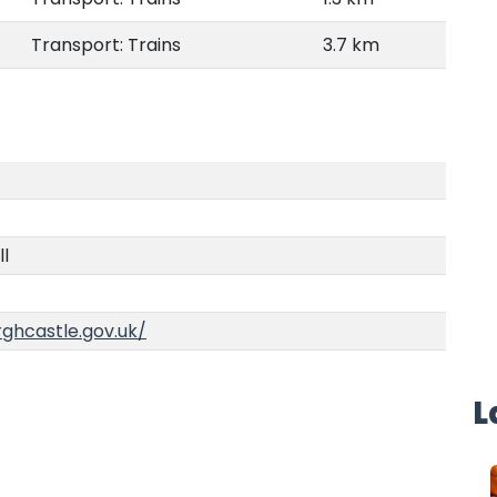
Transport: Trains
3.7 km
ll
ghcastle.gov.uk/
L