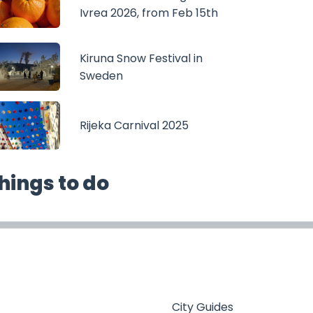
Ivrea 2026, from Feb 15th
Kiruna Snow Festival in
Sweden
Rijeka Carnival 2025
hings to do
City Guides