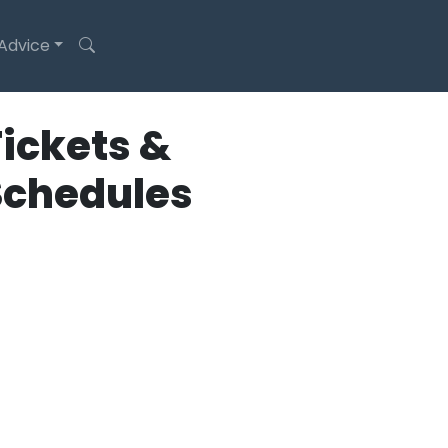
 Advice
ickets &
Schedules