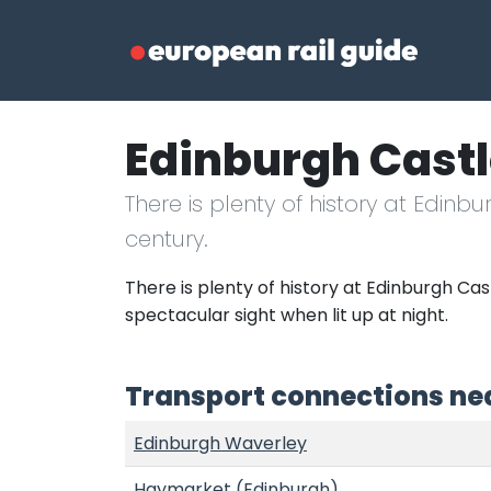
Edinburgh Cast
There is plenty of history at Edinb
century.
There is plenty of history at Edinburgh Cast
spectacular sight when lit up at night.
Transport connections nea
Edinburgh Waverley
Haymarket (Edinburgh)