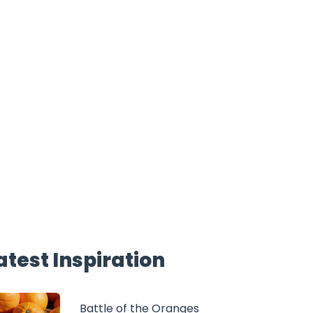
atest Inspiration
Battle of the Oranges