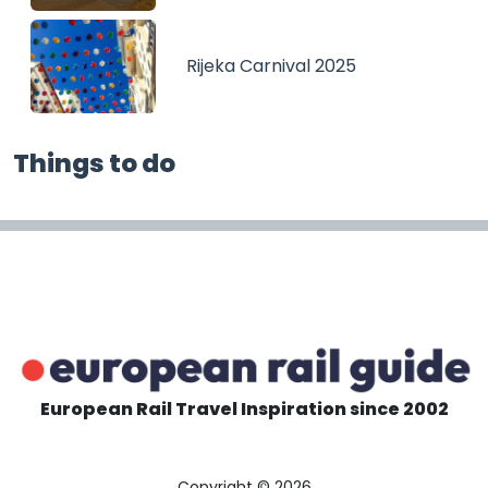
Rijeka Carnival 2025
Things to do
European Rail Travel Inspiration since 2002
Copyright © 2026