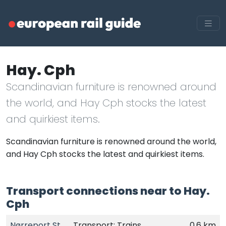
Hay. Cph
Scandinavian furniture is renowned around
the world, and Hay Cph stocks the latest
and quirkiest items.
Scandinavian furniture is renowned around the world,
and Hay Cph stocks the latest and quirkiest items.
Transport connections near to Hay.
Cph
Nørreport St.
Transport: Trains
0.6 km