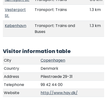
Vesterport
Transport: Trains
1.3 km
St.
København
Transport: Trains and
1.3 km
Buses
Visitor information table
City
Copenhagen
Country
Denmark
Address
Pilestraede 29-31
Telephone
99 42 44 00
Website
http://www.hay.dk/