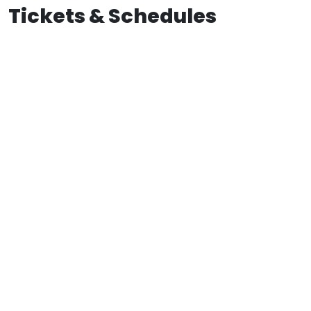
Tickets & Schedules