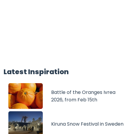
Latest Inspiration
Battle of the Oranges Ivrea
2026, from Feb 15th
Kiruna Snow Festival in Sweden