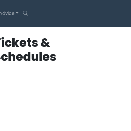
 Advice
ickets &
Schedules