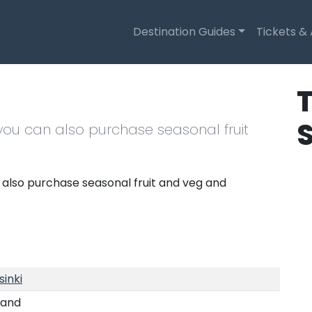
Destination Guides
Tickets &
T
 you can also purchase seasonal fruit
 also purchase seasonal fruit and veg and
sinki
land