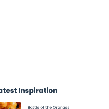
atest Inspiration
Battle of the Oranges