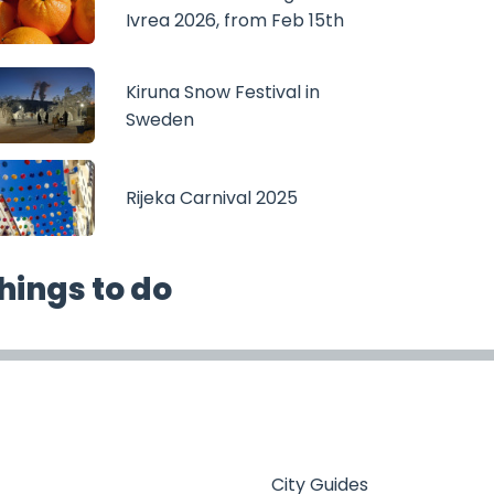
Ivrea 2026, from Feb 15th
Kiruna Snow Festival in
Sweden
Rijeka Carnival 2025
hings to do
City Guides