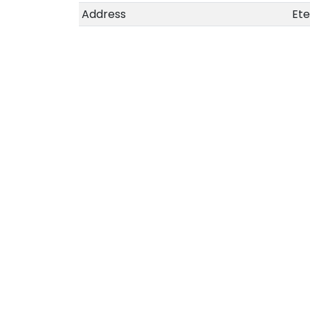
Address
Ete