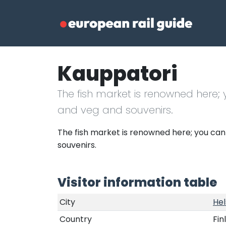
Kauppatori
The fish market is renowned here;
and veg and souvenirs.
The fish market is renowned here; you can
souvenirs.
Visitor information table
City
Hel
Country
Fin