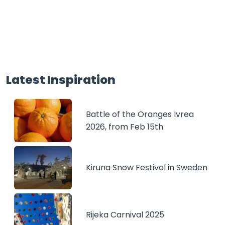
Latest Inspiration
Battle of the Oranges Ivrea
2026, from Feb 15th
Kiruna Snow Festival in Sweden
Rijeka Carnival 2025