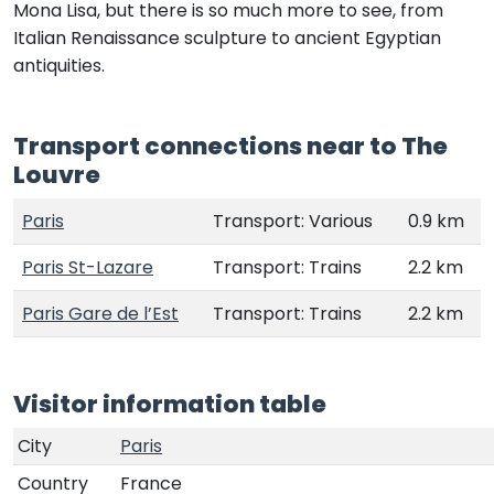
Mona Lisa, but there is so much more to see, from
Italian Renaissance sculpture to ancient Egyptian
antiquities.
Transport connections near to The
Louvre
Paris
Transport: Various
0.9 km
Paris St-Lazare
Transport: Trains
2.2 km
Paris Gare de l’Est
Transport: Trains
2.2 km
Visitor information table
City
Paris
Country
France