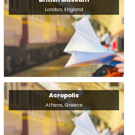
London, England
Acropolis
Athens, Greece