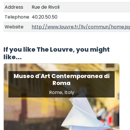
Address
Rue de Rivoli
Telephone
40.20.50.50
Website
http://www.louvre.fr/llv/commun/home.js
If you like The Louvre, you might
like...
Museo d'Art Contemporanea di
Roma
Rome, Italy