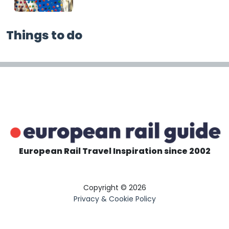
Things to do
European Rail Travel Inspiration since 2002
Copyright © 2026
Privacy & Cookie Policy