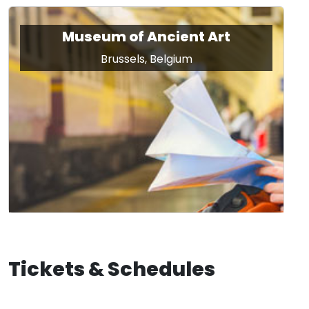
Museum of Ancient Art
Brussels, Belgium
Tickets & Schedules