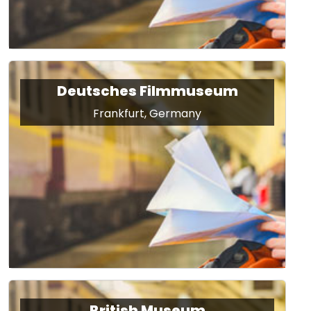
Deutsches Filmmuseum
Frankfurt, Germany
British Museum