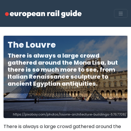
The Louvre
There is always a large crowd
gathered around the Mona Lisa, but
there is so much more to see, from
Italian Renaissance sculpture to
ancient Egyptian antiquities.
https://pixabay.com/photos/louvre-architecture-buildings-5767708/
There is always a large crowd gathered around the