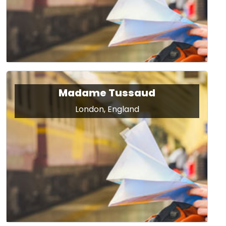
Madame Tussaud
London, England