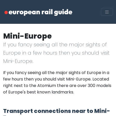
Mini-Europe
If you fancy seeing all the major sights of
Europe in a few hours then you should visit
Mini-Europe.
If you fancy seeing all the major sights of Europe in a
few hours then you should visit Mini-Europe. Located
right next to the Atomium there are over 300 models
of Europe's best known landmarks.
Transport connections near to Mini-