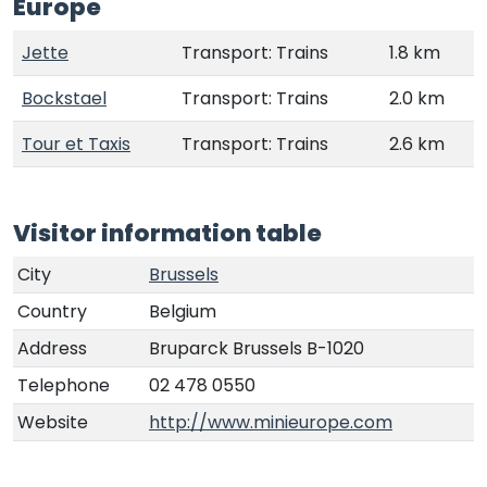
Europe
Jette
Transport: Trains
1.8 km
Bockstael
Transport: Trains
2.0 km
Tour et Taxis
Transport: Trains
2.6 km
Visitor information table
City
Brussels
Country
Belgium
Address
Bruparck Brussels B-1020
Telephone
02 478 0550
Website
http://www.minieurope.com