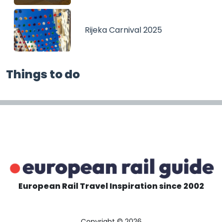
Rijeka Carnival 2025
Things to do
European Rail Travel Inspiration since 2002
Copyright © 2026