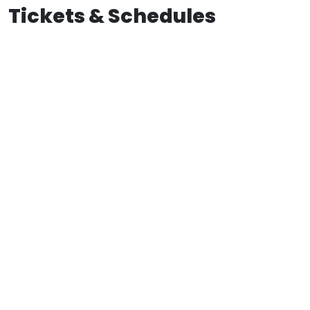
Tickets & Schedules