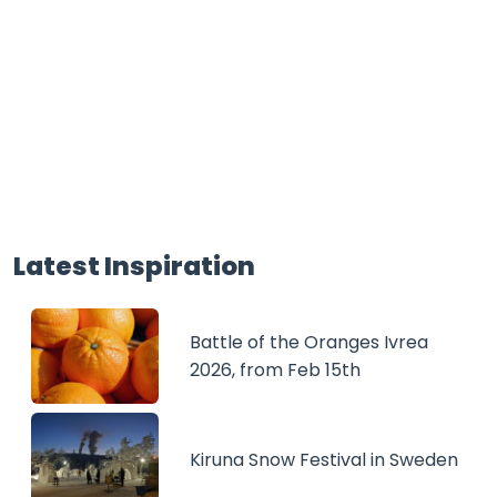
Latest Inspiration
Battle of the Oranges Ivrea
2026, from Feb 15th
Kiruna Snow Festival in Sweden