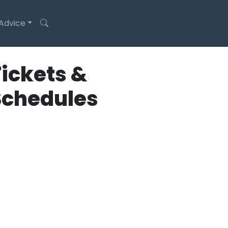
 Advice
ickets &
Schedules