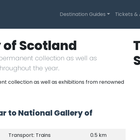
Destination Guides
Tickets &
 of Scotland
T
 permanent collection as well as
throughout the year.
nt collection as well as exhibitions from renowned
r to National Gallery of
Transport: Trains
0.5 km