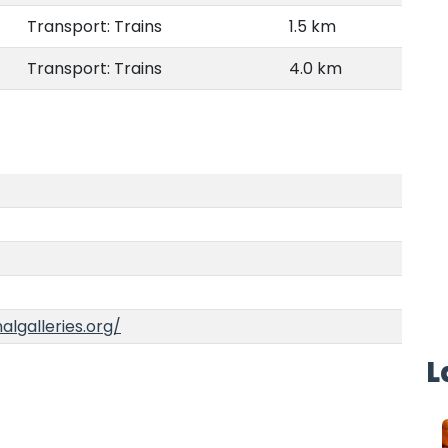
Transport: Trains
1.5 km
Transport: Trains
4.0 km
algalleries.org/
L