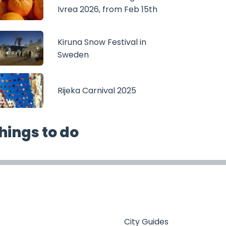
Ivrea 2026, from Feb 15th
Kiruna Snow Festival in
Sweden
Rijeka Carnival 2025
hings to do
City Guides