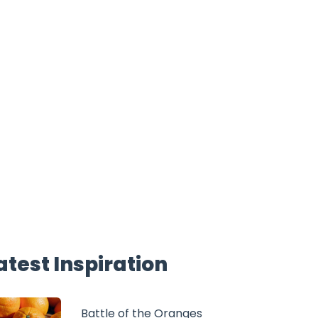
atest Inspiration
Battle of the Oranges