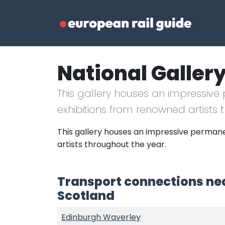
National Gallery
This gallery houses an impressive
exhibitions from renowned artists 
This gallery houses an impressive permane
artists throughout the year.
Transport connections nea
Scotland
Edinburgh Waverley