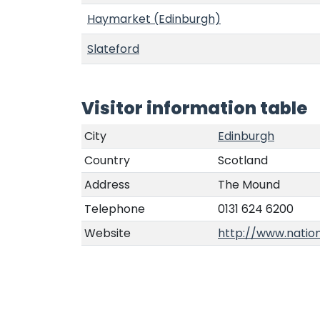
Haymarket (Edinburgh)
Slateford
Visitor information table
City
Edinburgh
Country
Scotland
Address
The Mound
Telephone
0131 624 6200
Website
http://www.nation