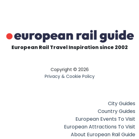
European Rail Travel Inspiration since 2002
Copyright © 2026
Privacy & Cookie Policy
City Guides
Country Guides
European Events To Visit
European Attractions To Visit
About European Rail Guide