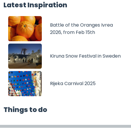
Latest Inspiration
Battle of the Oranges Ivrea
2026, from Feb 15th
Kiruna Snow Festival in Sweden
Rijeka Carnival 2025
Things to do