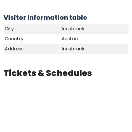
Visitor information table
City
Innsbruck
Country
Austria
Address
Innsbruck
Tickets & Schedules