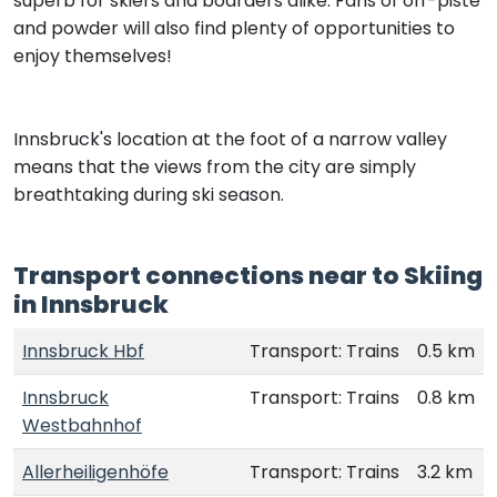
superb for skiers and boarders alike. Fans of off-piste
and powder will also find plenty of opportunities to
enjoy themselves!
Innsbruck's location at the foot of a narrow valley
means that the views from the city are simply
breathtaking during ski season.
Transport connections near to Skiing
in Innsbruck
Innsbruck Hbf
Transport: Trains
0.5 km
Innsbruck
Transport: Trains
0.8 km
Westbahnhof
Allerheiligenhöfe
Transport: Trains
3.2 km