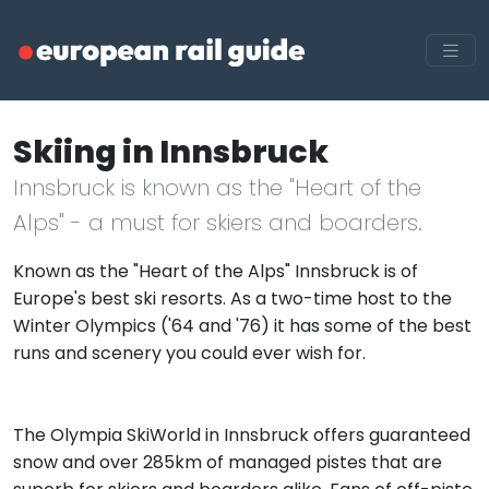
Skiing in Innsbruck
Innsbruck is known as the "Heart of the
Alps" - a must for skiers and boarders.
Known as the "Heart of the Alps" Innsbruck is of
Europe's best ski resorts. As a two-time host to the
Winter Olympics ('64 and '76) it has some of the best
runs and scenery you could ever wish for.
The Olympia SkiWorld in Innsbruck offers guaranteed
snow and over 285km of managed pistes that are