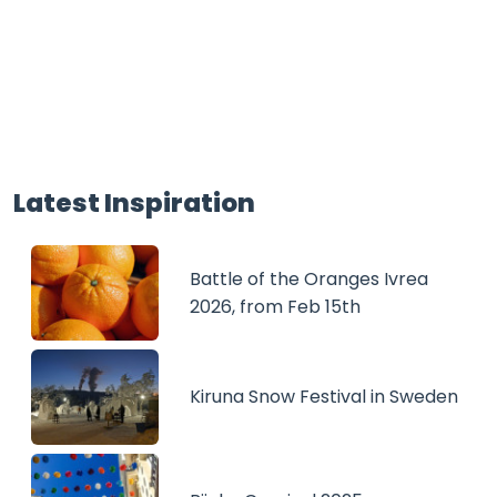
Latest Inspiration
Battle of the Oranges Ivrea
2026, from Feb 15th
Kiruna Snow Festival in Sweden