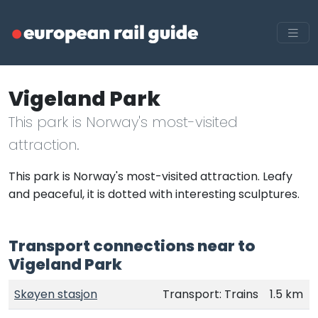
Vigeland Park
This park is Norway's most-visited
attraction.
This park is Norway's most-visited attraction. Leafy
and peaceful, it is dotted with interesting sculptures.
Transport connections near to
Vigeland Park
Skøyen stasjon
Transport: Trains
1.5 km