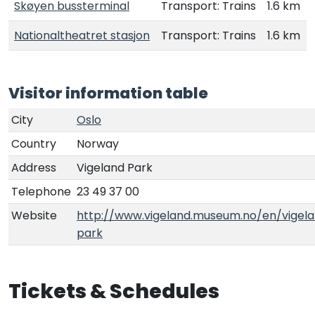
Skøyen bussterminal
Transport: Trains
1.6 km
Nationaltheatret stasjon
Transport: Trains
1.6 km
Visitor information table
City
Oslo
Country
Norway
Address
Vigeland Park
Telephone
23 49 37 00
Website
http://www.vigeland.museum.no/en/vigel
park
Tickets & Schedules