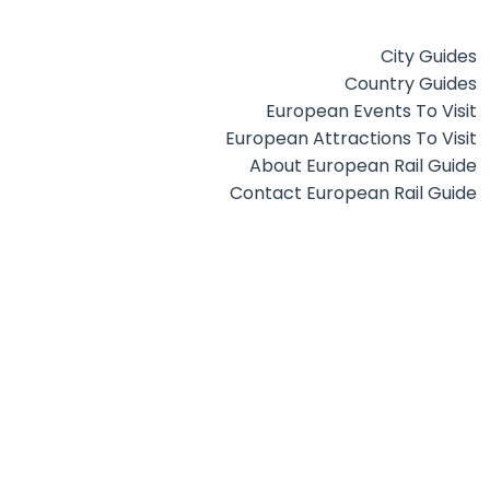
City Guides
Country Guides
European Events To Visit
European Attractions To Visit
About European Rail Guide
Contact European Rail Guide