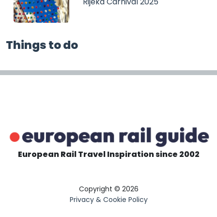
Rijeka Carnival 2025
Things to do
European Rail Travel Inspiration since 2002
Copyright © 2026
Privacy & Cookie Policy