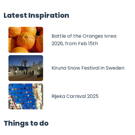
Latest Inspiration
Battle of the Oranges Ivrea
2026, from Feb 15th
Kiruna Snow Festival in Sweden
Rijeka Carnival 2025
Things to do