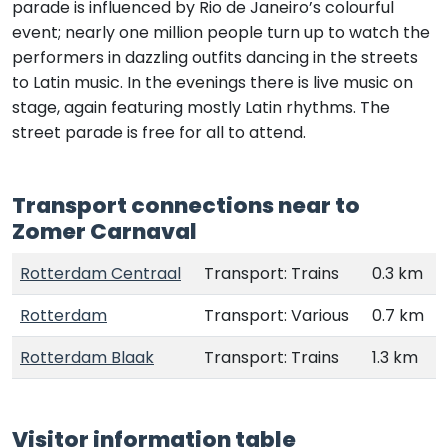
parade is influenced by Rio de Janeiro’s colourful
event; nearly one million people turn up to watch the
performers in dazzling outfits dancing in the streets
to Latin music. In the evenings there is live music on
stage, again featuring mostly Latin rhythms. The
street parade is free for all to attend.
Transport connections near to
Zomer Carnaval
Rotterdam Centraal
Transport: Trains
0.3 km
Rotterdam
Transport: Various
0.7 km
Rotterdam Blaak
Transport: Trains
1.3 km
Visitor information table