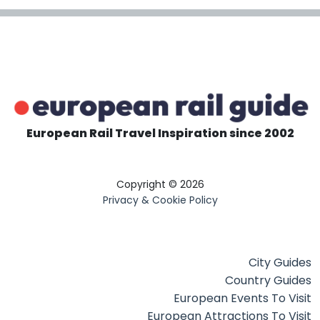
European Rail Travel Inspiration since 2002
Copyright © 2026
Privacy & Cookie Policy
City Guides
Country Guides
European Events To Visit
European Attractions To Visit