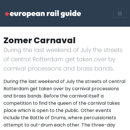
Zomer Carnaval
During the last weekend of July the streets
of central Rotterdam get taken over by
carnival processions and brass bands.
During the last weekend of July the streets of central
Rotterdam get taken over by carnival processions
and brass bands. Before the carnival itself a
competition to find the queen of the carnival takes
place which is open to the public. Other events
include the Battle of Drums, where percussionists
attempt to out-drum each other. The three-day