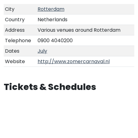
City
Rotterdam
Country
Netherlands
Address
Various venues around Rotterdam
Telephone
0900 4040200
Dates
July
Website
http://www.zomercarnaval.nl
Tickets & Schedules