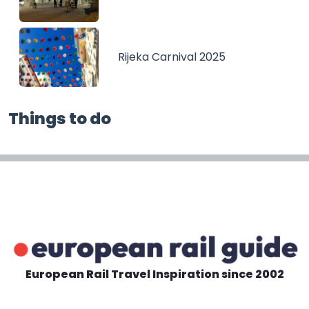
Rijeka Carnival 2025
Things to do
European Rail Travel Inspiration since 2002