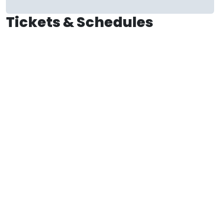
Tickets & Schedules