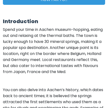
Introduction
Spend your time in Aachen museum-hopping, eating
out and relaxing at the thermal baths. The town is
lucky enough to have 30 mineral springs, making it a
popular spa destination. Another unique point is its
location, right on the border where Belgium, Holland
and Germany meet. Local restaurants reflect this,
but also cater to international tastes with flavours
from Japan, France and the Med.
You can also delve into Aachen’s history, which dates
back to ancient times; it is believed the springs
attracted the first settlements who used them as a
site for rituals and worshipping the gods. Examples of