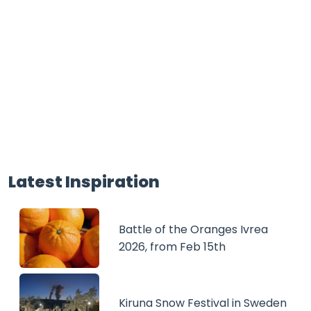
Latest Inspiration
Battle of the Oranges Ivrea
2026, from Feb 15th
Kiruna Snow Festival in Sweden