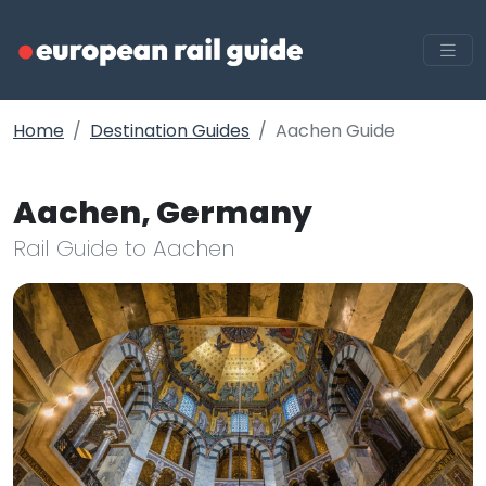
Home
Destination Guides
Aachen Guide
Aachen, Germany
Rail Guide to Aachen