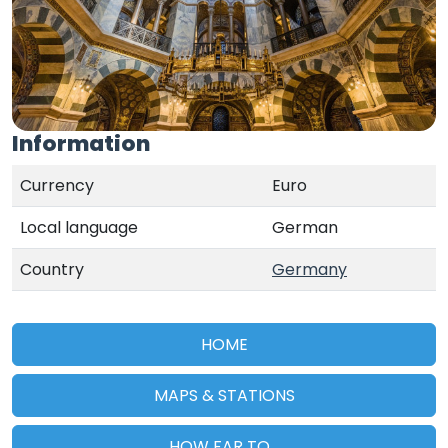
Information
Currency
Euro
Local language
German
Country
Germany
HOME
MAPS & STATIONS
HOW FAR TO...