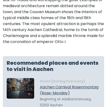
medieval architecture remain dotted around the
town, and the Couven Museum shows the interiors of
typical middle class homes of the 18th and 19th
centuries. The most opulent attraction is perhaps the
14th century Aachen Cathedral, home to the tomb of
Charlemagne and a splendid marble throne made for
the coronation of emperor Otto I.
Recommended places and events
to visit in Aachen
Event (During February)
Aachen Carnival Rosenmontag
(Rose-Monday)
Beginning at Adalbertsteinweg,
52001 Aachen