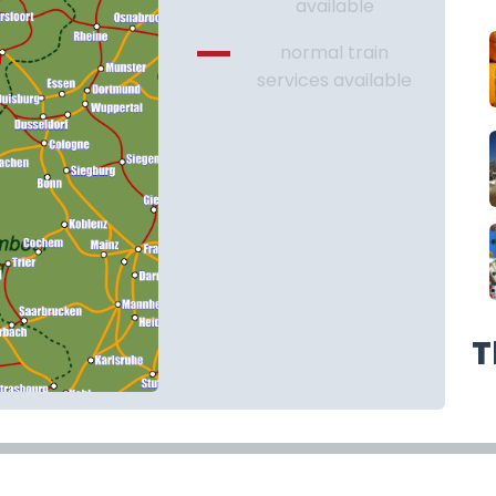
available
normal train
services available
T