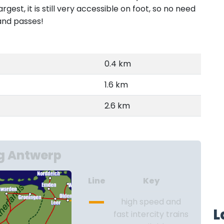
est, it is still very accessible on foot, so no need
and passes!
0.4 km
1.6 km
2.6 km
g Antwerp
Line
Key
high speed and
L
fast intercity trains