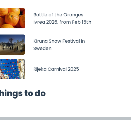
Battle of the Oranges
Ivrea 2026, from Feb 15th
Kiruna Snow Festival in
Sweden
Rijeka Carnival 2025
hings to do