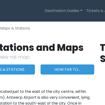
Destination Guides
Tickets &
Maps & Stations
Stations and Maps
T
view rail map
S & STATIONS
HOW FAR TO...
ated just to the east of the city centre, within
). Antwerp Airport is also very convenient, lying
station to the south-east of the city. Once in