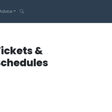
 Advice
ickets &
Schedules