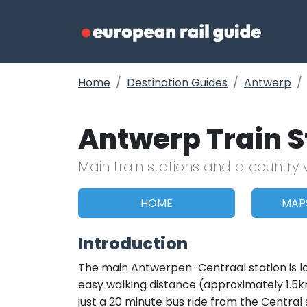
Home
Destination Guides
Antwerp
Antwerp Train 
Main train stations and a country 
HOME
MAP
Introduction
The main Antwerpen-Centraal station is loc
easy walking distance (approximately 1.5km
just a 20 minute bus ride from the Central 