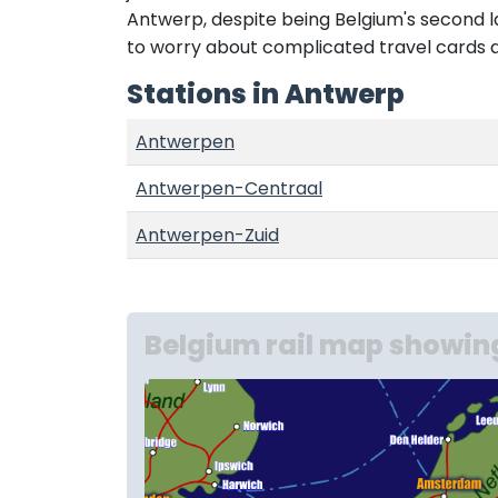
Antwerp, despite being Belgium's second larg
to worry about complicated travel cards 
Stations in Antwerp
Antwerpen
Antwerpen-Centraal
Antwerpen-Zuid
Belgium rail map showin