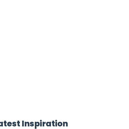
atest Inspiration