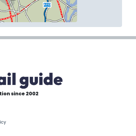
tion since 2002
6
icy