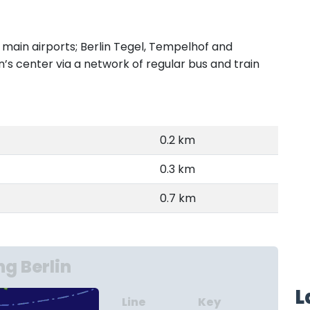
e main airports; Berlin Tegel, Tempelhof and
n’s center via a network of regular bus and train
0.2 km
0.3 km
0.7 km
g Berlin
L
Line
Key