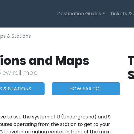
Destination Guides
Tickets &
ps & Stations
ations and Maps
T
view rail map
S & STATIONS
HOW FAR TO...
ll have to use the system of U (Underground) and S
outes operating from the station to get to your
BVG travel information center in front of the main