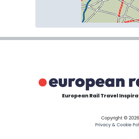
European Rail Travel Inspira
Copyright © 202
Privacy & Cookie Pol