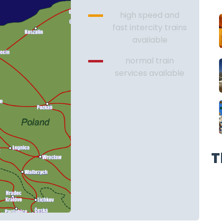
high speed and
fast intercity trains
available
normal train
services available
T