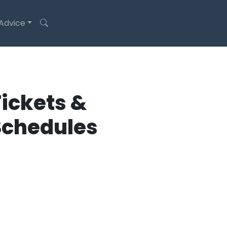
 Advice
ickets &
Schedules