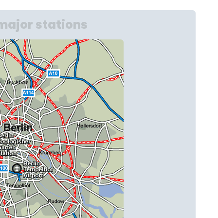
major stations