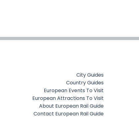
City Guides
Country Guides
European Events To Visit
European Attractions To Visit
About European Rail Guide
Contact European Rail Guide