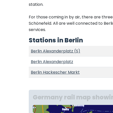
station.
For those coming in by air, there are thre
Schönefeld. All are well connected to Berli
services.
Stations in Berlin
Berlin Alexanderplatz (S)
Berlin Alexanderplatz
Berlin Hackescher Markt
Germany rail map showin