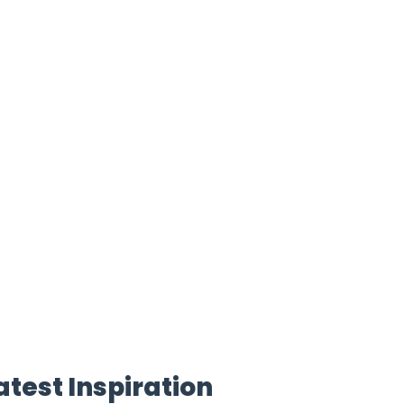
atest Inspiration