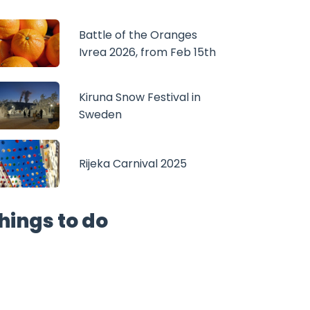
Battle of the Oranges
Ivrea 2026, from Feb 15th
Kiruna Snow Festival in
Sweden
Rijeka Carnival 2025
hings to do