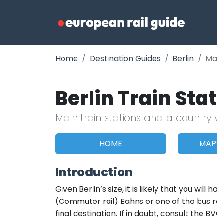
Home
Destination Guides
Berlin
Ma
Berlin Train St
Main train stations and a country 
HOME
MAP
Introduction
Given Berlin’s size, it is likely that you wi
(Commuter rail) Bahns or one of the bus r
final destination. If in doubt, consult the 