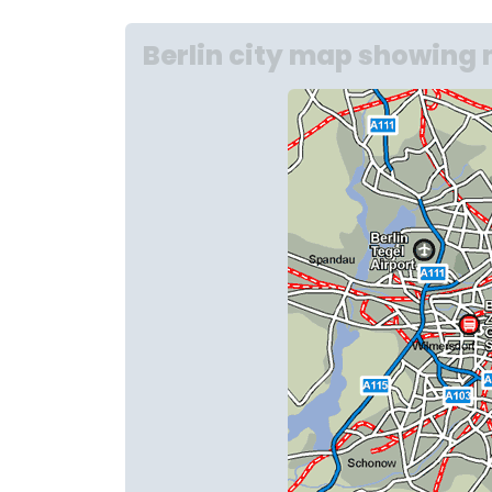
Berlin city map showing 