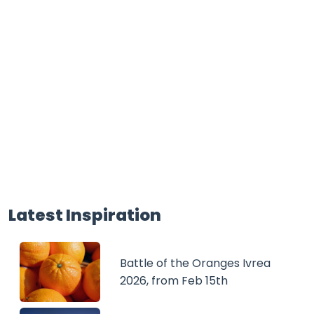
Latest Inspiration
Battle of the Oranges Ivrea
2026, from Feb 15th