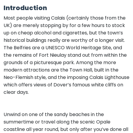
Introduction
Most people visiting Calais (certainly those from the
UK) are merely stopping by for a few hours to stock
up on cheap alcohol and cigarettes, but the town’s
historical buildings really are worthy of a longer visit.
The Belfries are a UNESCO World Heritage Site, and
the remains of Fort Nieulay stand out from within the
grounds of a picturesque park. Among the more
modern attractions are the Town Hall, built in the
Neo-Flemish style, and the imposing Calais Lighthouse
which offers views of Dover’s famous white cliffs on
clear days.
Unwind on one of the sandy beaches in the
summertime or travel along the scenic Opale
coastline all year round, but only after you’ve done all