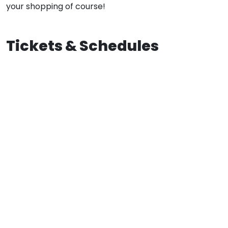
your shopping of course!
Tickets & Schedules