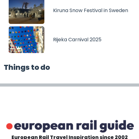
Kiruna Snow Festival in Sweden
Rijeka Carnival 2025
Things to do
European Rail Travel Inspiration since 2002