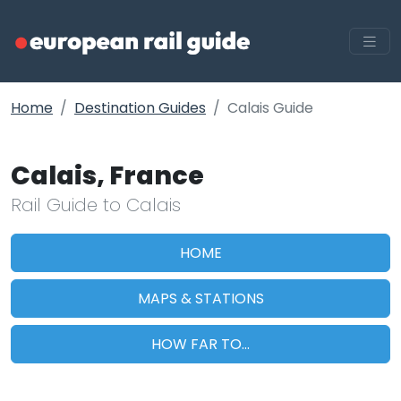
Home
Destination Guides
Calais Guide
Calais, France
Rail Guide to Calais
HOME
MAPS & STATIONS
HOW FAR TO...