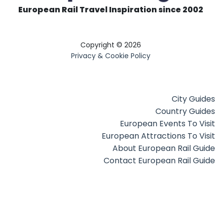
European Rail Travel Inspiration since 2002
Copyright © 2026
Privacy & Cookie Policy
City Guides
Country Guides
European Events To Visit
European Attractions To Visit
About European Rail Guide
Contact European Rail Guide