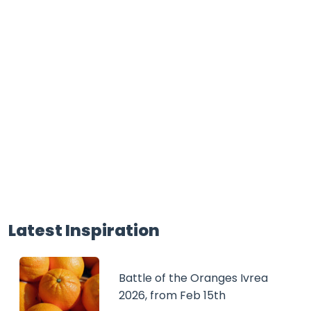
Latest Inspiration
Battle of the Oranges Ivrea
2026, from Feb 15th