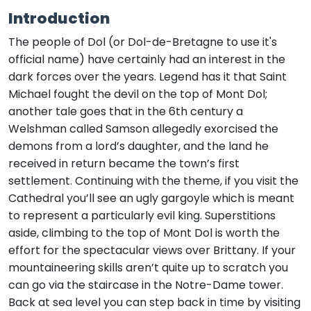
Introduction
The people of Dol (or Dol-de-Bretagne to use it's
official name) have certainly had an interest in the
dark forces over the years. Legend has it that Saint
Michael fought the devil on the top of Mont Dol;
another tale goes that in the 6th century a
Welshman called Samson allegedly exorcised the
demons from a lord’s daughter, and the land he
received in return became the town’s first
settlement. Continuing with the theme, if you visit the
Cathedral you’ll see an ugly gargoyle which is meant
to represent a particularly evil king. Superstitions
aside, climbing to the top of Mont Dol is worth the
effort for the spectacular views over Brittany. If your
mountaineering skills aren’t quite up to scratch you
can go via the staircase in the Notre-Dame tower.
Back at sea level you can step back in time by visiting