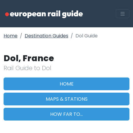
Home
Destination Guides
Dol Guide
Dol, France
Rail Guide to Dol
HOME
MAPS & STATIONS
HOW FAR TO...