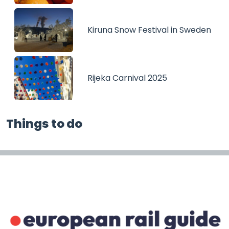
Kiruna Snow Festival in Sweden
Rijeka Carnival 2025
Things to do