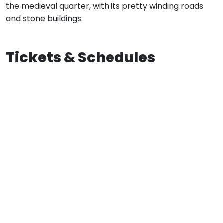
the medieval quarter, with its pretty winding roads
and stone buildings.
Tickets & Schedules