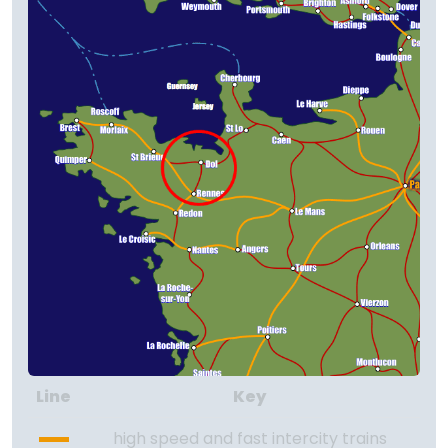
Line
Key
high speed and fast intercity trains