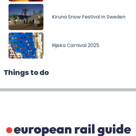
Kiruna Snow Festival in Sweden
Rijeka Carnival 2025
Things to do