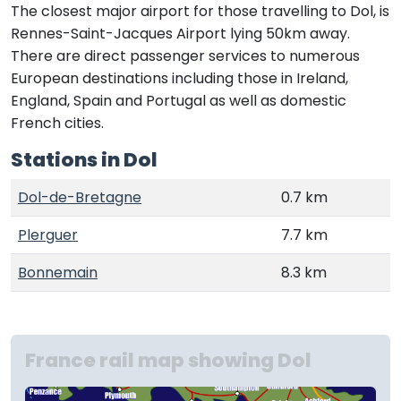
The closest major airport for those travelling to Dol, is
Rennes-Saint-Jacques Airport lying 50km away.
There are direct passenger services to numerous
European destinations including those in Ireland,
England, Spain and Portugal as well as domestic
French cities.
Stations in Dol
Dol-de-Bretagne
0.7 km
Plerguer
7.7 km
Bonnemain
8.3 km
France rail map showing Dol