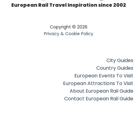
European Rail Travel Inspiration since 2002
Copyright © 2026
Privacy & Cookie Policy
City Guides
Country Guides
European Events To Visit
European Attractions To Visit
About European Rail Guide
Contact European Rail Guide