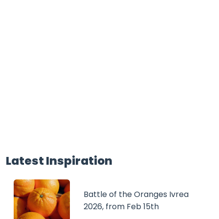
Latest Inspiration
Battle of the Oranges Ivrea
2026, from Feb 15th