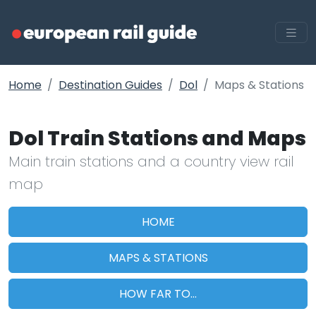
Home
Destination Guides
Dol
Maps & Stations
Dol Train Stations and Maps
Main train stations and a country view rail
map
HOME
MAPS & STATIONS
HOW FAR TO...