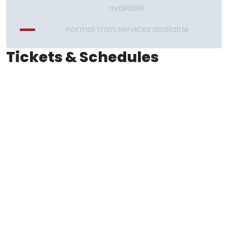
available
normal train services available
Tickets & Schedules