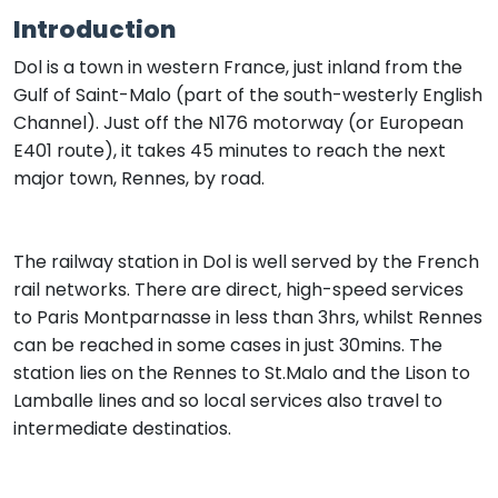
Introduction
Dol is a town in western France, just inland from the
Gulf of Saint-Malo (part of the south-westerly English
Channel). Just off the N176 motorway (or European
E401 route), it takes 45 minutes to reach the next
major town, Rennes, by road.
The railway station in Dol is well served by the French
rail networks. There are direct, high-speed services
to Paris Montparnasse in less than 3hrs, whilst Rennes
can be reached in some cases in just 30mins. The
station lies on the Rennes to St.Malo and the Lison to
Lamballe lines and so local services also travel to
intermediate destinatios.