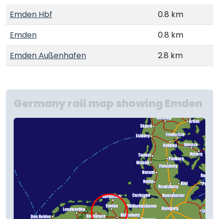
Emden Hbf
0.8 km
Emden
0.8 km
Emden Außenhafen
2.8 km
Germany rail map showing Emden