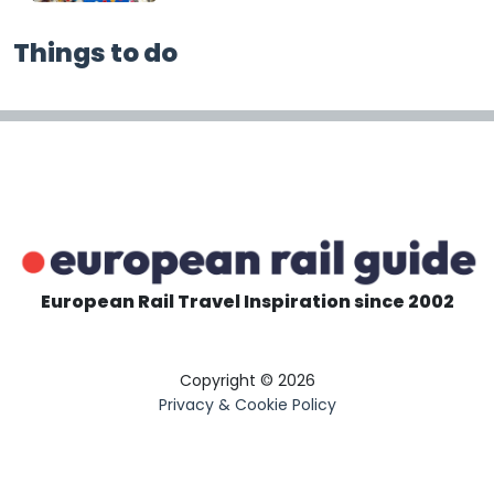
Things to do
European Rail Travel Inspiration since 2002
Copyright © 2026
Privacy & Cookie Policy