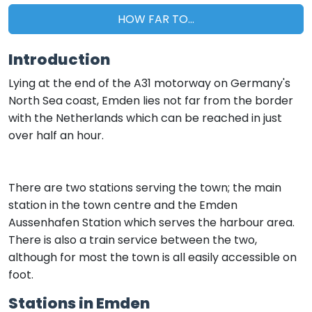
HOW FAR TO...
Introduction
Lying at the end of the A31 motorway on Germany's
North Sea coast, Emden lies not far from the border
with the Netherlands which can be reached in just
over half an hour.
There are two stations serving the town; the main
station in the town centre and the Emden
Aussenhafen Station which serves the harbour area.
There is also a train service between the two,
although for most the town is all easily accessible on
foot.
Stations in Emden