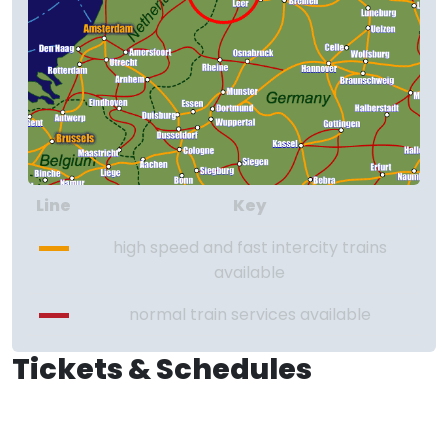
Line
Key
high speed and fast intercity trains
available
normal train services available
Tickets & Schedules