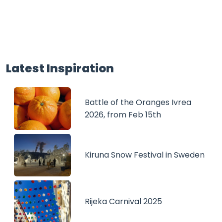
Latest Inspiration
Battle of the Oranges Ivrea
2026, from Feb 15th
Kiruna Snow Festival in Sweden
Rijeka Carnival 2025