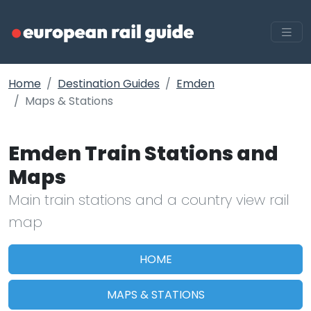
Home
Destination Guides
Emden
Maps & Stations
Emden Train Stations and
Maps
Main train stations and a country view rail
map
HOME
MAPS & STATIONS