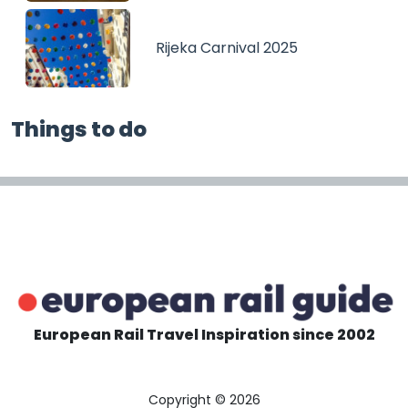
Rijeka Carnival 2025
Things to do
European Rail Travel Inspiration since 2002
Copyright © 2026