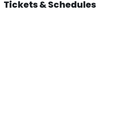
Tickets & Schedules