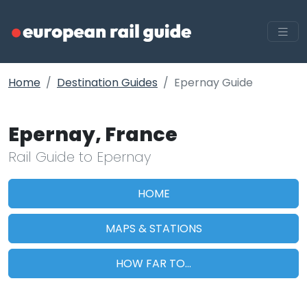
Home
Destination Guides
Epernay Guide
Epernay, France
Rail Guide to Epernay
HOME
MAPS & STATIONS
HOW FAR TO...