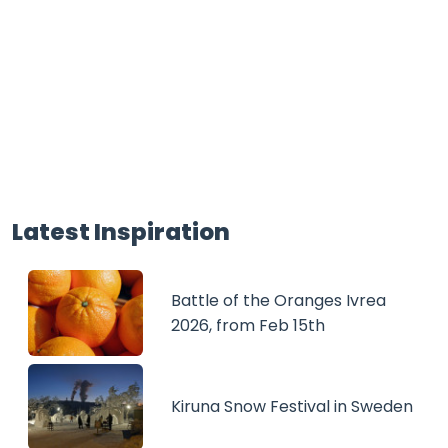
Latest Inspiration
Battle of the Oranges Ivrea
2026, from Feb 15th
Kiruna Snow Festival in Sweden