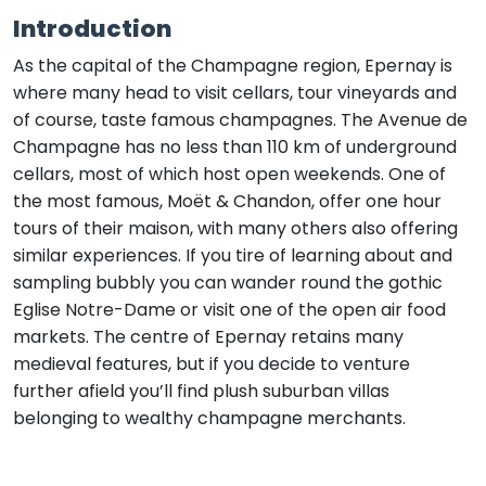
Introduction
As the capital of the Champagne region, Epernay is
where many head to visit cellars, tour vineyards and
of course, taste famous champagnes. The Avenue de
Champagne has no less than 110 km of underground
cellars, most of which host open weekends. One of
the most famous, Moët & Chandon, offer one hour
tours of their maison, with many others also offering
similar experiences. If you tire of learning about and
sampling bubbly you can wander round the gothic
Eglise Notre-Dame or visit one of the open air food
markets. The centre of Epernay retains many
medieval features, but if you decide to venture
further afield you’ll find plush suburban villas
belonging to wealthy champagne merchants.