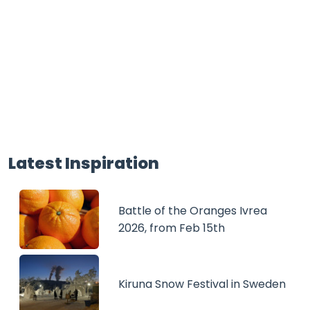
Latest Inspiration
Battle of the Oranges Ivrea
2026, from Feb 15th
Kiruna Snow Festival in Sweden