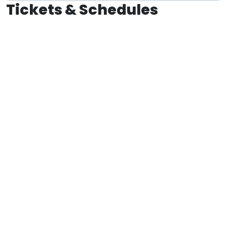
Tickets & Schedules