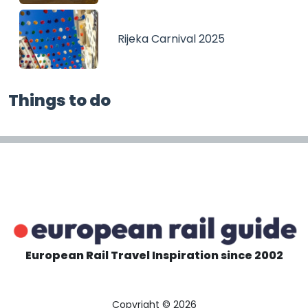
Rijeka Carnival 2025
Things to do
European Rail Travel Inspiration since 2002
Copyright © 2026