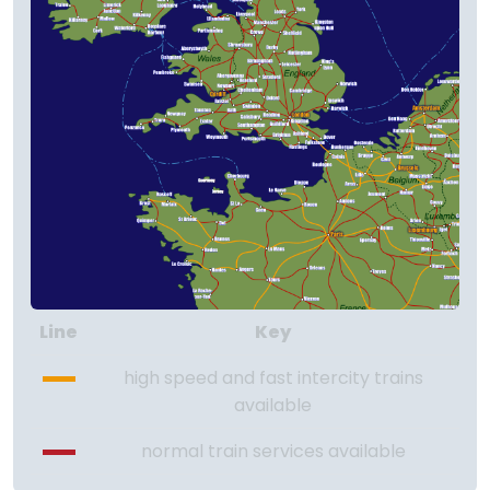
Line
Key
high speed and fast intercity trains
available
normal train services available