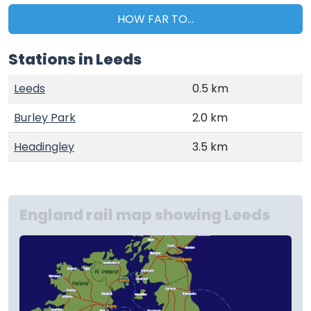
HOW FAR TO...
Stations in Leeds
Leeds
0.5 km
Burley Park
2.0 km
Headingley
3.5 km
England rail map showing Leeds