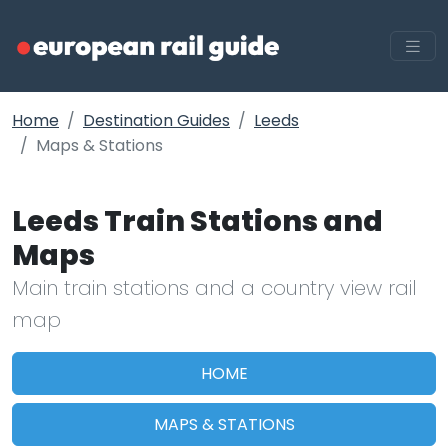
Home
Destination Guides
Leeds
Maps & Stations
Leeds Train Stations and
Maps
Main train stations and a country view rail
map
HOME
MAPS & STATIONS