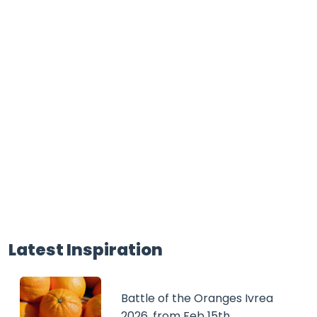
Latest Inspiration
Battle of the Oranges Ivrea
2026, from Feb 15th