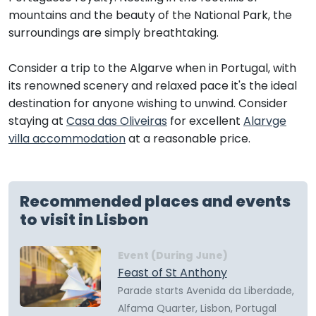
mountains and the beauty of the National Park, the
surroundings are simply breathtaking.
Consider a trip to the Algarve when in Portugal, with
its renowned scenery and relaxed pace it's the ideal
destination for anyone wishing to unwind. Consider
staying at
Casa das Oliveiras
for excellent
Alarvge
villa accommodation
at a reasonable price.
Recommended places and events
to visit in Lisbon
Event (During June)
Feast of St Anthony
Parade starts Avenida da Liberdade,
Alfama Quarter, Lisbon, Portugal