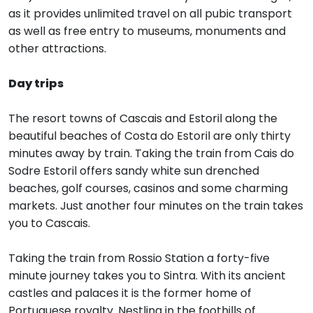
as it provides unlimited travel on all pubic transport
as well as free entry to museums, monuments and
other attractions.
Day trips
The resort towns of Cascais and Estoril along the
beautiful beaches of Costa do Estoril are only thirty
minutes away by train. Taking the train from Cais do
Sodre Estoril offers sandy white sun drenched
beaches, golf courses, casinos and some charming
markets. Just another four minutes on the train takes
you to Cascais.
Taking the train from Rossio Station a forty-five
minute journey takes you to Sintra. With its ancient
castles and palaces it is the former home of
Portuguese royalty. Nestling in the foothills of