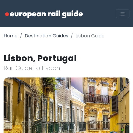
Home
Destination Guides
Lisbon Guide
Lisbon, Portugal
Rail Guide to Lisbon