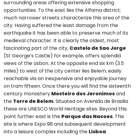
surrounding areas offering extensive shopping
opportunities. To the east lies the Alfama district;
much narrower streets characterize this area of the
city. Having suffered the least damage from the
earthquake it has been able to preserve much of its
medieval character. It is clearly the oldest, most
fascinating part of the city,
Castelo de Sao Jorge
(St George’s Castle) for example, offers splendid
views of the Lisbon. At the opposite end six km (3.5
miles) to west of the city center lies Belem, easily
reachable via an inexpensive and enjoyable journey
on tram fifteen. Once there you will find the sixteenth
century monastery
Mosteiro dos Jeronimos
and
the
Torre de Belem
. Situated on Avenida de Brasilia
these are UNESCO World Heritage sites. Beyond this
point further east is the
Parque das Nacoes
. This
site is where Expo 98 and subsequent development
into a leisure complex including the
Lisboa