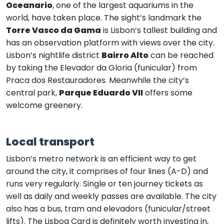
Oceanario
, one of the largest aquariums in the
world, have taken place. The sight’s landmark the
Torre Vasco da Gama
is Lisbon’s tallest building and
has an observation platform with views over the city.
Lisbon’s nightlife district
Bairro Alto
can be reached
by taking the Elevador da Gloria (funicular) from
Praca dos Restauradores. Meanwhile the city’s
central park,
Parque Eduardo VII
offers some
welcome greenery.
Local transport
Lisbon’s metro network is an efficient way to get
around the city, it comprises of four lines (A-D) and
runs very regularly. Single or ten journey tickets as
well as daily and weekly passes are available. The city
also has a bus, tram and elevadors (funicular/street
lifts). The Lisboa Card is definitely worth investing in,