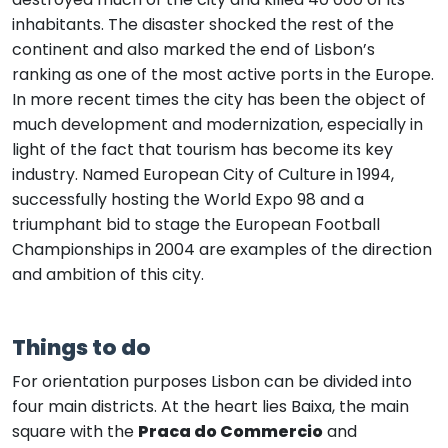
inhabitants. The disaster shocked the rest of the
continent and also marked the end of Lisbon’s
ranking as one of the most active ports in the Europe.
In more recent times the city has been the object of
much development and modernization, especially in
light of the fact that tourism has become its key
industry. Named European City of Culture in 1994,
successfully hosting the World Expo 98 and a
triumphant bid to stage the European Football
Championships in 2004 are examples of the direction
and ambition of this city.
Things to do
For orientation purposes Lisbon can be divided into
four main districts. At the heart lies Baixa, the main
square with the
Praca do Commercio
and