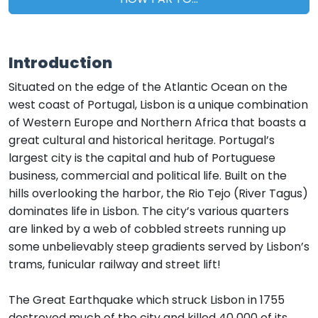
Introduction
Situated on the edge of the Atlantic Ocean on the
west coast of Portugal, Lisbon is a unique combination
of Western Europe and Northern Africa that boasts a
great cultural and historical heritage. Portugal’s
largest city is the capital and hub of Portuguese
business, commercial and political life. Built on the
hills overlooking the harbor, the Rio Tejo (River Tagus)
dominates life in Lisbon. The city’s various quarters
are linked by a web of cobbled streets running up
some unbelievably steep gradients served by Lisbon’s
trams, funicular railway and street lift!
The Great Earthquake which struck Lisbon in 1755
destroyed much of the city and killed 40 000 of its