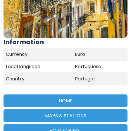
Information
Currency
Euro
Local language
Portuguese
Country
Portugal
HOME
MAPS & STATIONS
HOW FAR TO...