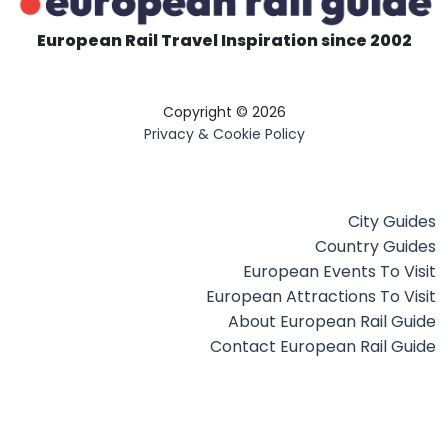
European Rail Travel Inspiration since 2002
Copyright © 2026
Privacy & Cookie Policy
City Guides
Country Guides
European Events To Visit
European Attractions To Visit
About European Rail Guide
Contact European Rail Guide