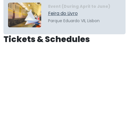
Event (During April to June)
Feira do Livro
Parque Eduardo VII, Lisbon
Tickets & Schedules