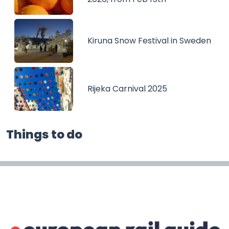
Kiruna Snow Festival in Sweden
Rijeka Carnival 2025
Things to do