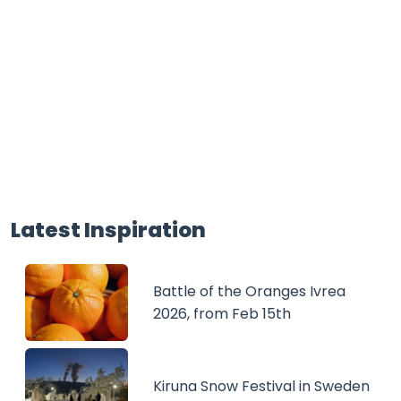
Latest Inspiration
Battle of the Oranges Ivrea
2026, from Feb 15th
Kiruna Snow Festival in Sweden