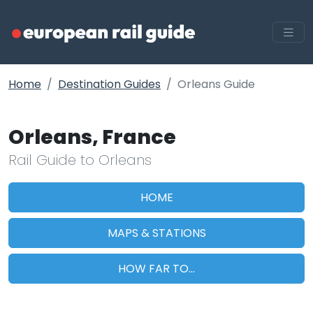
Home
Destination Guides
Orleans Guide
Orleans, France
Rail Guide to Orleans
HOME
MAPS & STATIONS
HOW FAR TO...