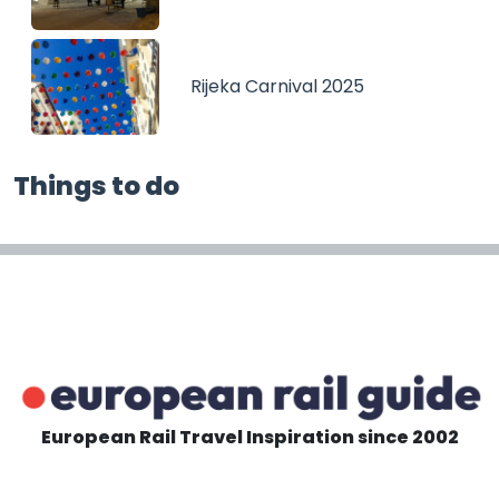
Rijeka Carnival 2025
Things to do
European Rail Travel Inspiration since 2002