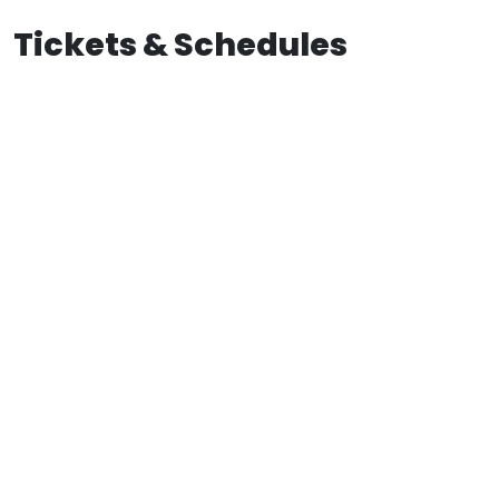
Tickets & Schedules