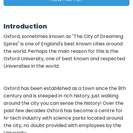
Introduction
Oxford, sometimes known as "The City of Dreaming
Spires" is one of England's best known cities around
the world. Perhaps the main reason for this is the
Oxford University, one of best known and respected
Universities in the world.
Oxford has been established as a town since the 9th
century and is steeped in rich history, just walking
around the city you can sense the history! Over the
past few decades Oxford has become a centre for
hi-tech industry with science parks located around
the city, no doubt provided with employees by the
University.