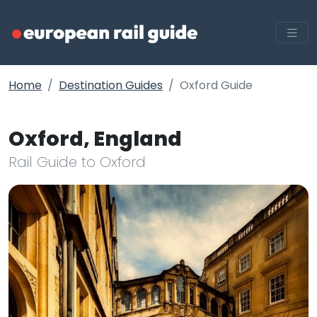
Home
Destination Guides
Oxford Guide
Oxford, England
Rail Guide to Oxford