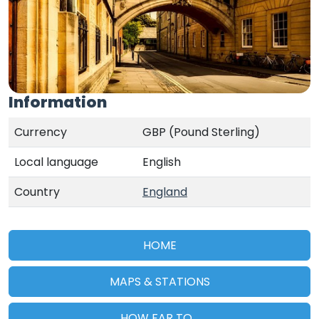
Information
Currency
GBP (Pound Sterling)
Local language
English
Country
England
HOME
MAPS & STATIONS
HOW FAR TO...