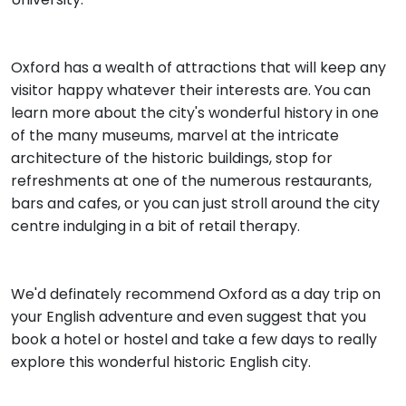
Oxford has a wealth of attractions that will keep any
visitor happy whatever their interests are. You can
learn more about the city's wonderful history in one
of the many museums, marvel at the intricate
architecture of the historic buildings, stop for
refreshments at one of the numerous restaurants,
bars and cafes, or you can just stroll around the city
centre indulging in a bit of retail therapy.
We'd definately recommend Oxford as a day trip on
your English adventure and even suggest that you
book a hotel or hostel and take a few days to really
explore this wonderful historic English city.