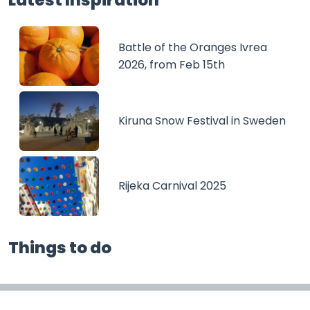
Battle of the Oranges Ivrea
2026, from Feb 15th
Kiruna Snow Festival in Sweden
Rijeka Carnival 2025
Things to do