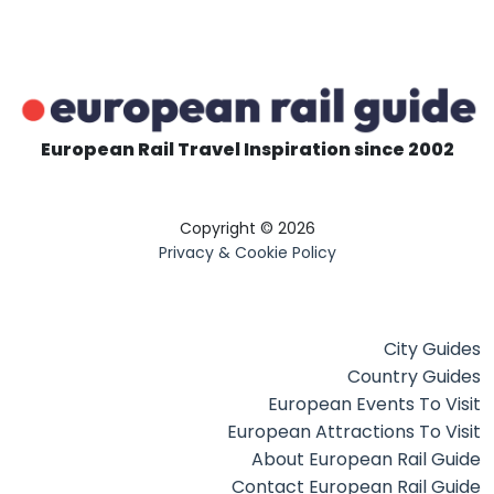
European Rail Travel Inspiration since 2002
Copyright © 2026
Privacy & Cookie Policy
City Guides
Country Guides
European Events To Visit
European Attractions To Visit
About European Rail Guide
Contact European Rail Guide