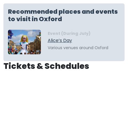
Recommended places and events
to visit in Oxford
Event (During July)
Alice’s Day
Various venues around Oxford
Tickets & Schedules