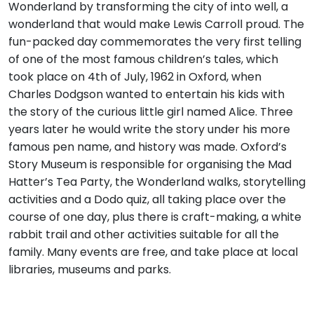
Wonderland by transforming the city of into well, a
wonderland that would make Lewis Carroll proud. The
fun-packed day commemorates the very first telling
of one of the most famous children’s tales, which
took place on 4th of July, 1962 in Oxford, when
Charles Dodgson wanted to entertain his kids with
the story of the curious little girl named Alice. Three
years later he would write the story under his more
famous pen name, and history was made. Oxford’s
Story Museum is responsible for organising the Mad
Hatter’s Tea Party, the Wonderland walks, storytelling
activities and a Dodo quiz, all taking place over the
course of one day, plus there is craft-making, a white
rabbit trail and other activities suitable for all the
family. Many events are free, and take place at local
libraries, museums and parks.