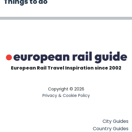
Things to do
European Rail Travel Inspiration since 2002
Copyright © 2026
Privacy & Cookie Policy
City Guides
Country Guides