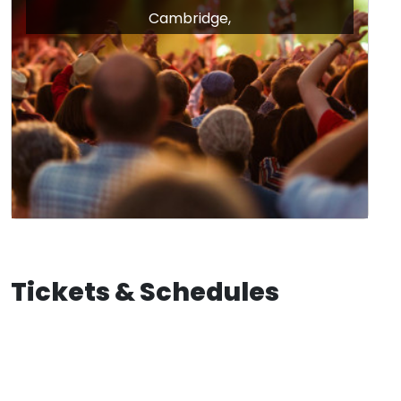
Cambridge,
Tickets & Schedules