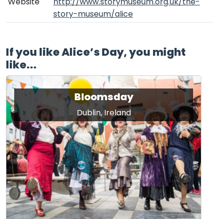
Website
http://www.storymuseum.org.uk/the-
story-museum/alice
If you like Alice’s Day, you might
like...
Bloomsday
Dublin, Ireland