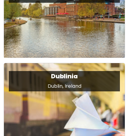
Dublinia
Dublin, Ireland