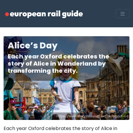
Alice’s Day
Each year Oxford celebrates the
story of Alice in Wonderland by
transforming the city.
https://www.storymuseum.org.uk/about-us
Each year Oxford celebrates the story of Alice in