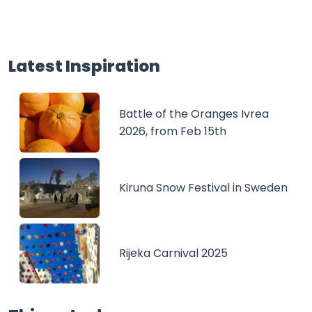
Latest Inspiration
Battle of the Oranges Ivrea
2026, from Feb 15th
Kiruna Snow Festival in Sweden
Rijeka Carnival 2025