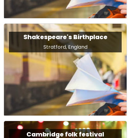
Shakespeare's Birthplace
Stratford, England
Cambridge folk festival