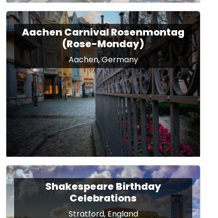
Aachen Carnival Rosenmontag
(Rose-Monday)
Aachen, Germany
Shakespeare Birthday
Celebrations
Stratford, England