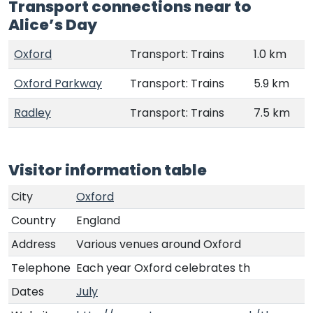
Transport connections near to
Alice’s Day
Oxford
Transport: Trains
1.0 km
Oxford Parkway
Transport: Trains
5.9 km
Radley
Transport: Trains
7.5 km
Visitor information table
City
Oxford
Country
England
Address
Various venues around Oxford
Telephone
Each year Oxford celebrates th
Dates
July