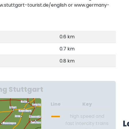
www.stuttgart-tourist.de/english or www.germany-
0.6 km
0.7 km
0.8 km
g Stuttgart
Line
Key
high speed and
L
fast intercity trains