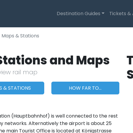
Destination Guides
Tickets &
Maps & Stations
 Stations and Maps
T
view rail map
S & STATIONS
HOW FAR TO...
tation (Hauptbahnhof) is well connected to the rest
 networks. Alternatively the airport is about 25
e main Tourist Office is located at Königstrasse