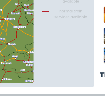
available
normal train
services available
T