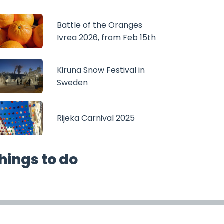
Battle of the Oranges
Ivrea 2026, from Feb 15th
Kiruna Snow Festival in
Sweden
Rijeka Carnival 2025
hings to do