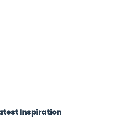
atest Inspiration