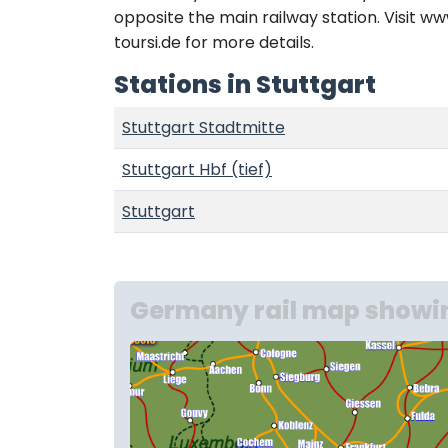
opposite the main railway station. Visit 
toursi.de for more details.
Stations in Stuttgart
Stuttgart Stadtmitte
Stuttgart Hbf (tief)
Stuttgart
Germany rail map showin