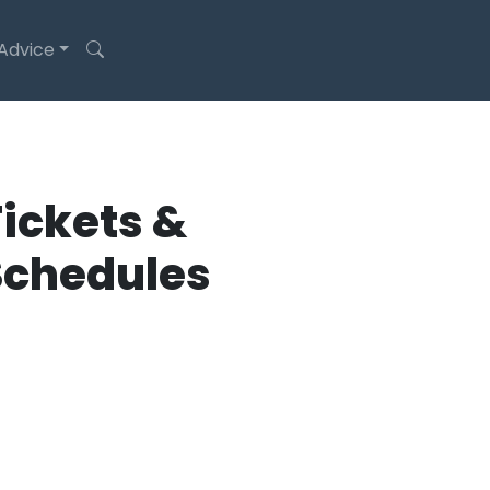
 Advice
ickets &
Schedules