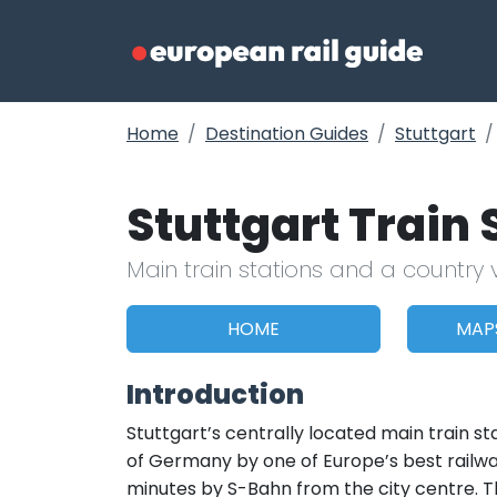
Home
Destination Guides
Stuttgart
Stuttgart Train
Main train stations and a country 
HOME
MAP
Introduction
Stuttgart’s centrally located main train s
of Germany by one of Europe’s best railway
minutes by S-Bahn from the city centre. Th