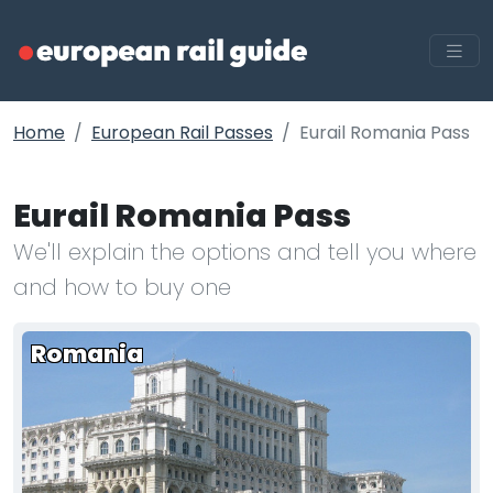
Home
European Rail Passes
Eurail Romania Pass
Eurail Romania Pass
We'll explain the options and tell you where
and how to buy one
Romania