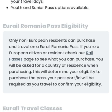
your travel days.
Youth and Senior Pass options available.
Eurail Romania Pass Eligibility
Only non-European residents can purchase
and travel on a Eurail Romania Pass. If you're a
European citizen or resident check our
Rail
Passes
page to see what you can purchase. You
will be asked for a country of residence when
purchasing, this will determine your eligiblity to
purchase the pass, your passport/id will be
required as you travel to confirm your eligibility.
Eurail Travel Classes