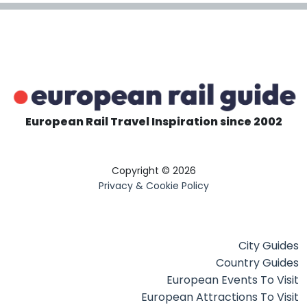
European Rail Travel Inspiration since 2002
Copyright © 2026
Privacy & Cookie Policy
City Guides
Country Guides
European Events To Visit
European Attractions To Visit