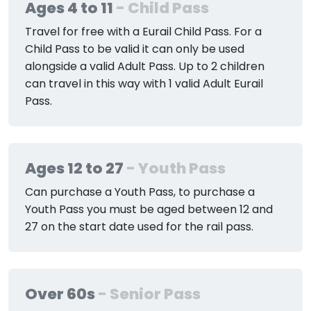
Ages 4 to 11
- Child Pass
Travel for free with a Eurail Child Pass. For a
Child Pass to be valid it can only be used
alongside a valid Adult Pass. Up to 2 children
can travel in this way with 1 valid Adult Eurail
Pass.
Ages 12 to 27
- Youth Pass
Can purchase a Youth Pass, to purchase a
Youth Pass you must be aged between 12 and
27 on the start date used for the rail pass.
Over 60s
- Senior Pass