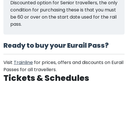
Discounted option for Senior travellers, the only
condition for purchasing these is that you must
be 60 or over on the start date used for the rail
pass.
Ready to buy your Eurail Pass?
Visit
Trainline
for prices, offers and discounts on Eurail
Passes for all travellers.
Tickets & Schedules