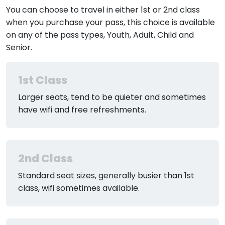
You can choose to travel in either 1st or 2nd class
when you purchase your pass, this choice is available
on any of the pass types, Youth, Adult, Child and
Senior.
1st Class
Larger seats, tend to be quieter and sometimes
have wifi and free refreshments.
2nd Class
Standard seat sizes, generally busier than 1st
class, wifi sometimes available.