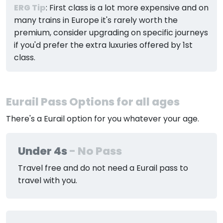
ERG Tip
: First class is a lot more expensive and on
many trains in Europe it's rarely worth the
premium, consider upgrading on specific journeys
if you'd prefer the extra luxuries offered by 1st
class.
Eurail Pass Options for all ages
There's a Eurail option for you whatever your age.
Under 4s
- No Pass
Travel free and do not need a Eurail pass to
travel with you.