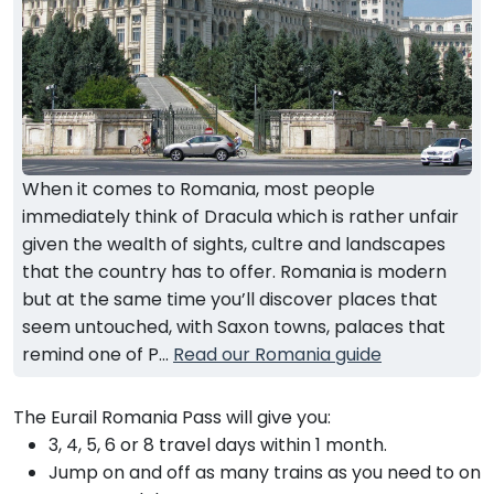
When it comes to Romania, most people
immediately think of Dracula which is rather unfair
given the wealth of sights, cultre and landscapes
that the country has to offer. Romania is modern
but at the same time you’ll discover places that
seem untouched, with Saxon towns, palaces that
remind one of P...
Read our Romania guide
The Eurail Romania Pass will give you:
3, 4, 5, 6 or 8 travel days within 1 month.
Jump on and off as many trains as you need to on