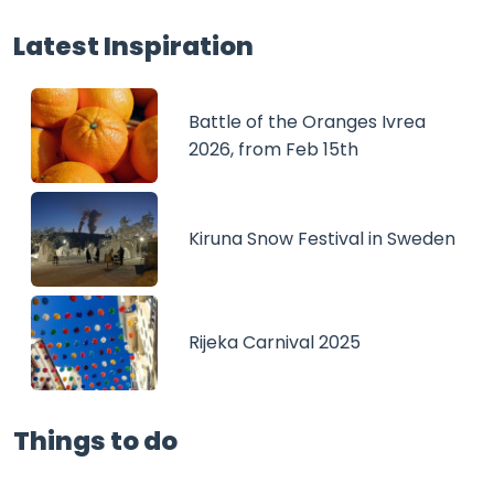
Latest Inspiration
Battle of the Oranges Ivrea
2026, from Feb 15th
Kiruna Snow Festival in Sweden
Rijeka Carnival 2025
Things to do