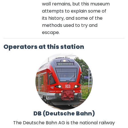
wall remains, but this museum
attempts to explain some of
its history, and some of the
methods used to try and
escape.
Operators at this station
DB (Deutsche Bahn)
The Deutsche Bahn AG is the national railway