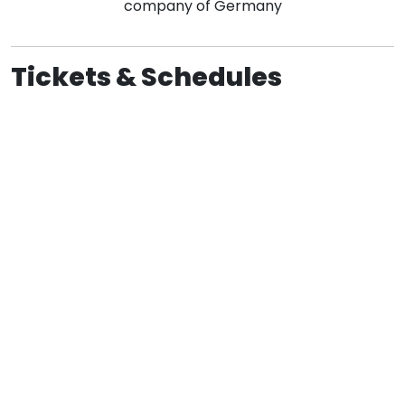
company of Germany
Tickets & Schedules