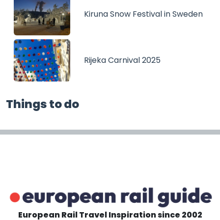
Kiruna Snow Festival in Sweden
Rijeka Carnival 2025
Things to do
European Rail Travel Inspiration since 2002