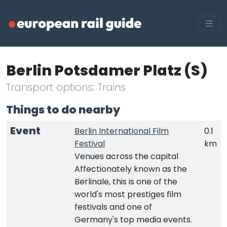
Berlin Potsdamer Platz (S)
Transport options: Trains
Things to do nearby
Event
Berlin International Film
0.1
Festival
km
Venues across the capital
Affectionately known as the
Berlinale, this is one of the
world's most prestiges film
festivals and one of
Germany's top media events.