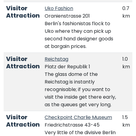
Visitor
Uko Fashion
0.7
Attraction
Oranienstrasse 201
km
Berlin's fashionistas flock to
Uko where they can pick up
second hand designer goods
at bargain prices.
Visitor
Reichstag
1.0
Attraction
Platz der Republik 1
km
The glass dome of the
Reichstag is instantly
recognisable; if you want to
visit the inside get there early,
as the queues get very long.
Visitor
Checkpoint Charlie Museum
1.5
Attraction
Friedrichstrasse 43-45
km
Very little of the divisive Berlin