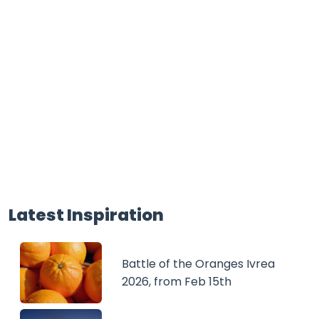
Latest Inspiration
Battle of the Oranges Ivrea
2026, from Feb 15th