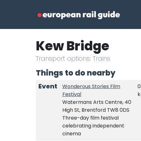
Kew Bridge
Transport options: Trains
Things to do nearby
Event
Wonderous Stories Film
0
Festival
Watermans Arts Centre, 40
High St, Brentford TW8 0DS
Three-day film festival
celebrating independent
cinema