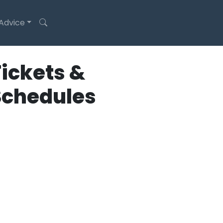
 Advice
ickets &
Schedules