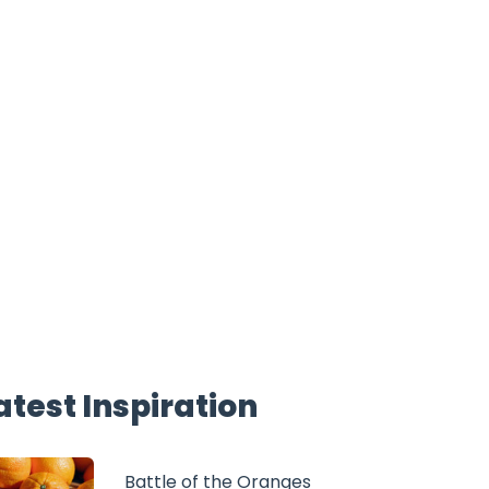
atest Inspiration
Battle of the Oranges