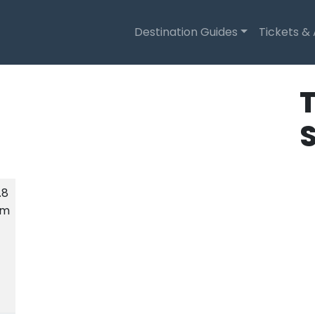
Destination Guides
Tickets &
T
.8
km