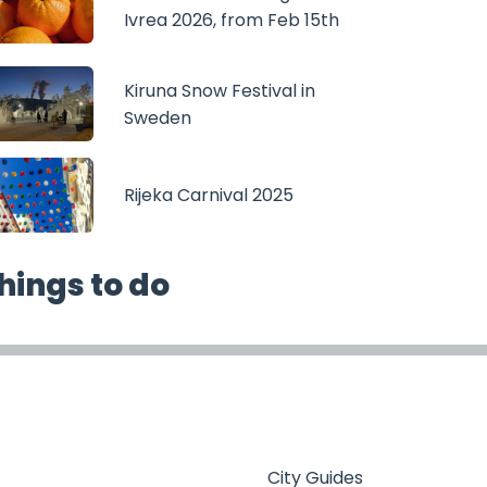
Ivrea 2026, from Feb 15th
Kiruna Snow Festival in
Sweden
Rijeka Carnival 2025
hings to do
City Guides