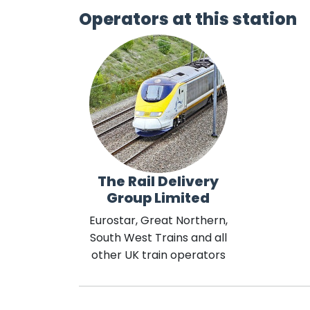
Operators at this station
The Rail Delivery
Group Limited
Eurostar, Great Northern,
South West Trains and all
other UK train operators