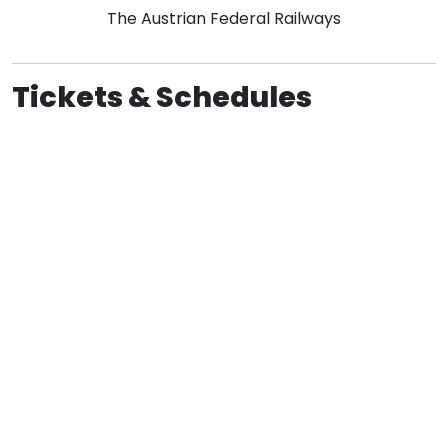
The Austrian Federal Railways
Tickets & Schedules