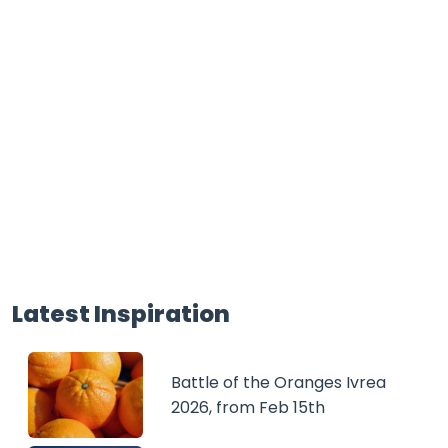
Latest Inspiration
Battle of the Oranges Ivrea
2026, from Feb 15th