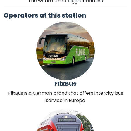
The world’s third biggest carnival.
Operators at this station
FlixBus
FlixBus is a German brand that offers intercity bus
service in Europe