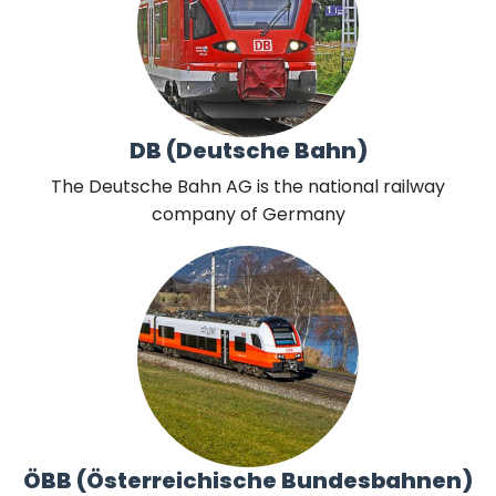
DB (Deutsche Bahn)
The Deutsche Bahn AG is the national railway
company of Germany
ÖBB (Österreichische Bundesbahnen)