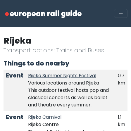
Rijeka
Transport options: Trains and Buses
Things to do nearby
Event
Rijeka Summer Nights Festival
0.7
Various locations around Rijeka
km
This outdoor festival hosts pop and
classical concerts as well as ballet
and theatre every summer.
Event
Rijeka Carnival
1.1
Rijeka Centre
km