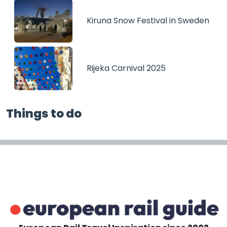
Kiruna Snow Festival in Sweden
Rijeka Carnival 2025
Things to do