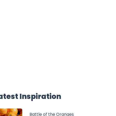
atest Inspiration
Battle of the Oranges