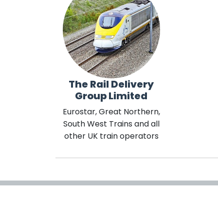
The Rail Delivery
Group Limited
Eurostar, Great Northern,
South West Trains and all
other UK train operators