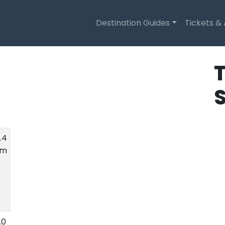
Destination Guides
Tickets &
T
.4
km
.0