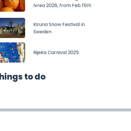
Ivrea 2026, from Feb 15th
Kiruna Snow Festival in
Sweden
Rijeka Carnival 2025
hings to do