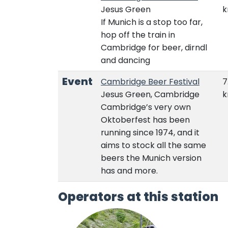
Jesus Green
If Munich is a stop too far,
hop off the train in
Cambridge for beer, dirndl
and dancing
Event
Cambridge Beer Festival
7
Jesus Green, Cambridge
Cambridge’s very own
Oktoberfest has been
running since 1974, and it
aims to stock all the same
beers the Munich version
has and more.
Operators at this station