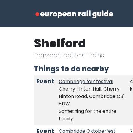
Shelford
Transport options: Trains
Things to do nearby
Event
Cambridge folk festival
4
Cherry Hinton Hall, Cherry
Hinton Road, Cambridge CB1
8DW
Something for the entire
family
Event
Cambridge Oktoberfest
7