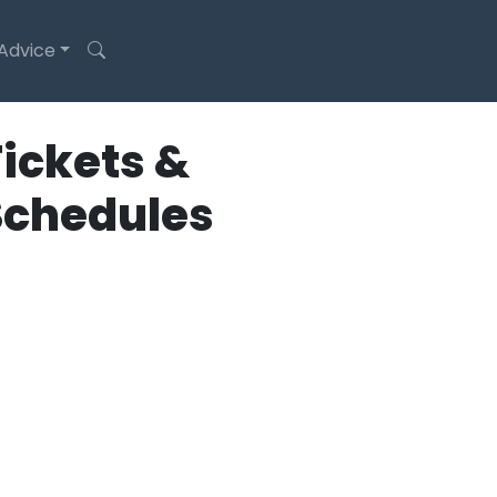
 Advice
ickets &
Schedules