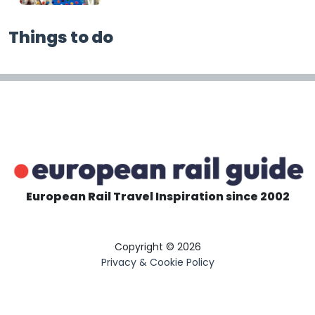
Things to do
European Rail Travel Inspiration since 2002
Copyright © 2026
Privacy & Cookie Policy