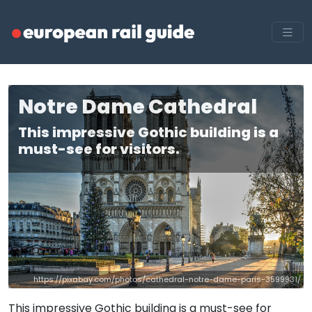
Notre Dame Cathedral
This impressive Gothic building is a
must-see for visitors.
https://pixabay.com/photos/cathedral-notre-dame-paris-3599931/
This impressive Gothic building is a must-see for