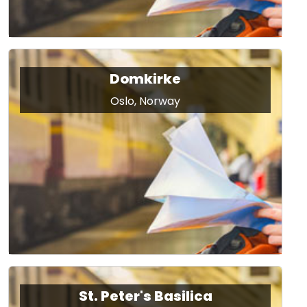
Domkirke
Oslo, Norway
St. Peter's Basilica