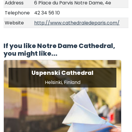
Address
6 Place du Parvis Notre Dame, 4e
Telephone
42 34 56 10
Website
http://www.cathedraledeparis.com/
If you like Notre Dame Cathedral,
you might like...
Uspenski Cathedral
Helsinki, Finland