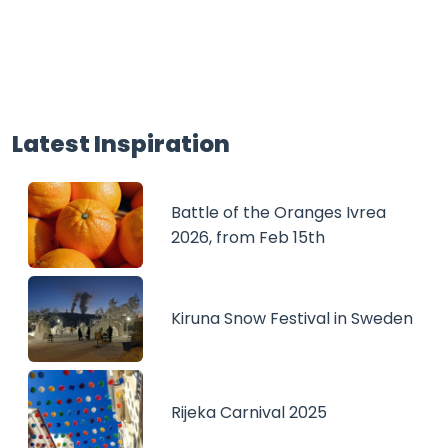
Latest Inspiration
Battle of the Oranges Ivrea
2026, from Feb 15th
Kiruna Snow Festival in Sweden
Rijeka Carnival 2025