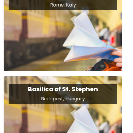
Rome, Italy
Basilica of St. Stephen
Budapest, Hungary