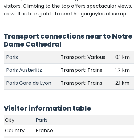
visitors. Climbing to the top offers spectacular views,
as well as being able to see the gargoyles close up.
Transport connections near to Notre
Dame Cathedral
Paris
Transport: Various
0.1 km
Paris Austerlitz
Transport: Trains
1.7 km
Paris Gare de Lyon
Transport: Trains
2.1 km
Visitor information table
City
Paris
Country
France