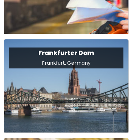
Frankfurter Dom
Frankfurt, Germany