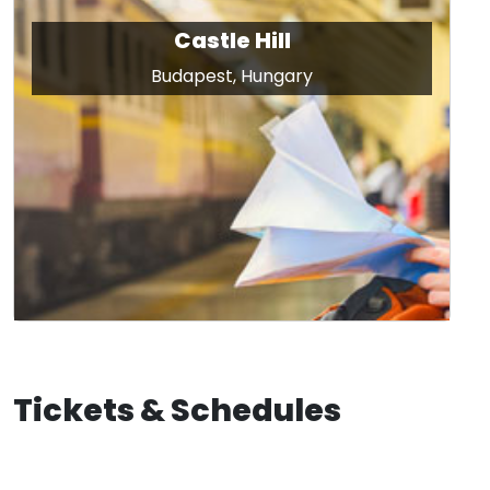
Castle Hill
Budapest, Hungary
Tickets & Schedules