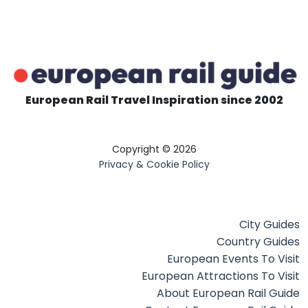
European Rail Travel Inspiration since 2002
Copyright © 2026
Privacy & Cookie Policy
City Guides
Country Guides
European Events To Visit
European Attractions To Visit
About European Rail Guide