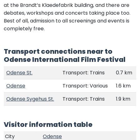
at the Brandt’s Klaedefabrik building, and there are
debates, workshops and concerts taking place too.
Best of all, admission to all screenings and events is
completely free.
Transport connections near to
Odense International Film Festival
Odense St.
Transport: Trains
0.7 km
Odense
Transport: Various
1.6 km
Odense Sygehus St.
Transport: Trains
1.9 km
Visitor information table
City
Odense