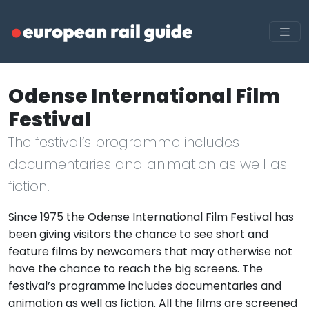
Odense International Film
Festival
The festival’s programme includes
documentaries and animation as well as
fiction.
Since 1975 the Odense International Film Festival has
been giving visitors the chance to see short and
feature films by newcomers that may otherwise not
have the chance to reach the big screens. The
festival’s programme includes documentaries and
animation as well as fiction. All the films are screened