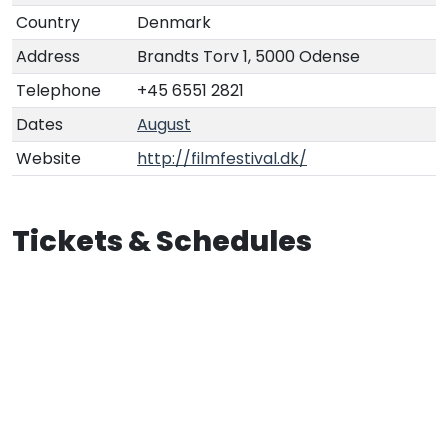
Country
Denmark
Address
Brandts Torv 1, 5000 Odense
Telephone
+45 6551 2821
Dates
August
Website
http://filmfestival.dk/
Tickets & Schedules