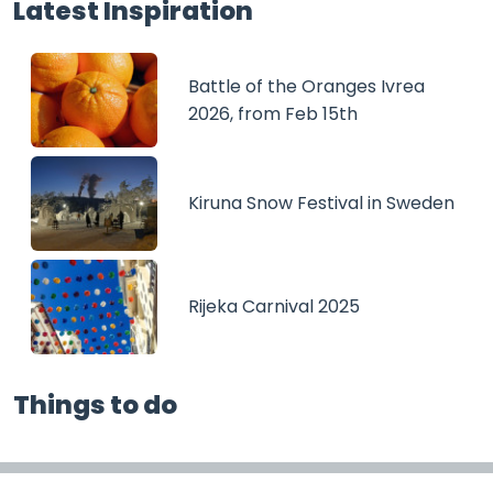
Latest Inspiration
Battle of the Oranges Ivrea
2026, from Feb 15th
Kiruna Snow Festival in Sweden
Rijeka Carnival 2025
Things to do