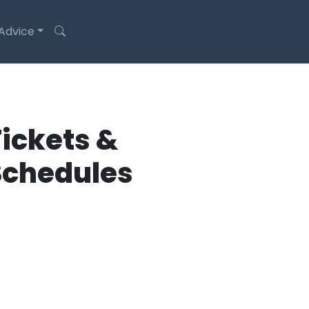
 Advice
ickets &
Schedules