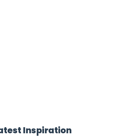
atest Inspiration