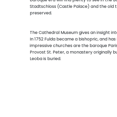
Stadtschloss (Castle Palace) and the old to
preserved.
The Cathedral Museum gives an insight into
In 1752 Fulda became a bishopric, and has
impressive churches are the baroque Paris
Provost St. Peter, a monastery originally b
Leoba is buried.