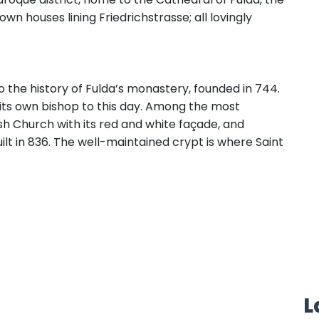
wn houses lining Friedrichstrasse; all lovingly
 the history of Fulda’s monastery, founded in 744.
 its own bishop to this day. Among the most
h Church with its red and white façade, and
uilt in 836. The well-maintained crypt is where Saint
L