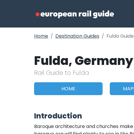
Home
Destination Guides
Fulda Guide
Fulda, Germany
Rail Guide to Fulda
HOME
MAP
Introduction
Baroque architecture and churches make up
baroque era will find plenty to see in the 