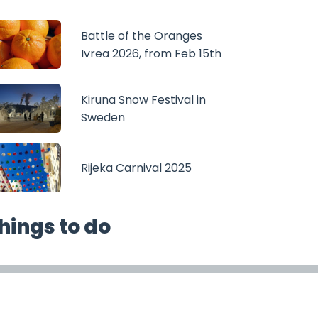
Battle of the Oranges
Ivrea 2026, from Feb 15th
Kiruna Snow Festival in
Sweden
Rijeka Carnival 2025
hings to do