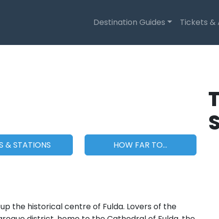
Destination Guides
Tickets &
T
S & STATIONS
HOW FAR TO...
 the historical centre of Fulda. Lovers of the
Baroque district, home to the Cathedral of Fulda, the