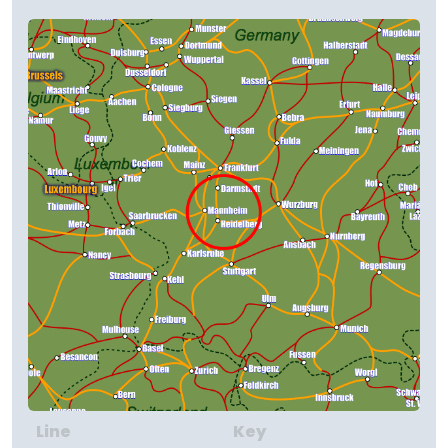
Line
Key