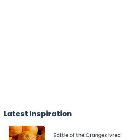
Latest Inspiration
Battle of the Oranges Ivrea