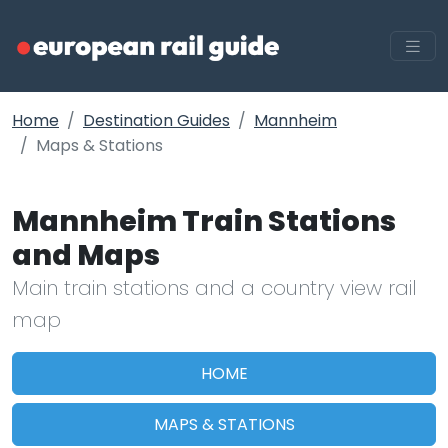
Home
Destination Guides
Mannheim
Maps & Stations
Mannheim Train Stations
and Maps
Main train stations and a country view rail
map
HOME
MAPS & STATIONS