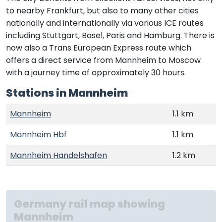
to nearby Frankfurt, but also to many other cities
nationally and internationally via various ICE routes
including Stuttgart, Basel, Paris and Hamburg. There is
now also a Trans European Express route which
offers a direct service from Mannheim to Moscow
with a journey time of approximately 30 hours.
Stations in Mannheim
Mannheim
1.1 km
Mannheim Hbf
1.1 km
Mannheim Handelshafen
1.2 km
Germany rail map showing
Mannheim