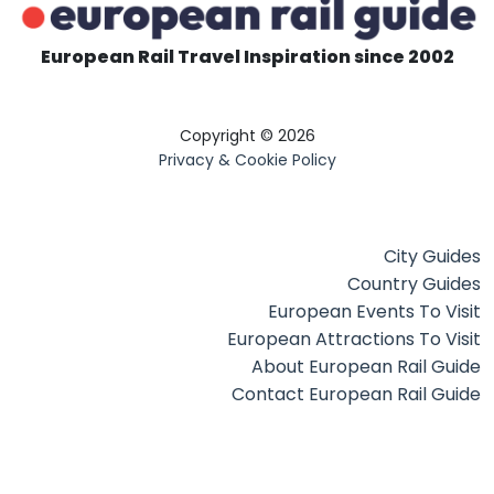
European Rail Travel Inspiration since 2002
Copyright © 2026
Privacy & Cookie Policy
City Guides
Country Guides
European Events To Visit
European Attractions To Visit
About European Rail Guide
Contact European Rail Guide