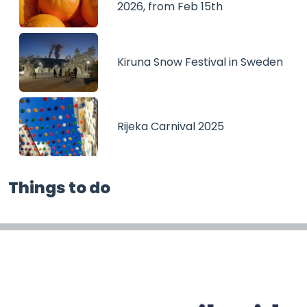
2026, from Feb 15th
Kiruna Snow Festival in Sweden
Rijeka Carnival 2025
Things to do