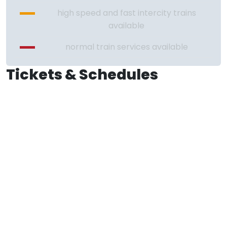
high speed and fast intercity trains
available
normal train services available
Tickets & Schedules