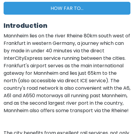
HOW FAR TO...
Introduction
Mannheim lies on the river Rheine 80km south west of
Frankfurt in western Germany, a journey which can
by made in under 40 minutes via the direct
InterCityExpress service running between the cities.
Frankfurt's airport serves as the main international
gateway for Mannheim and lies just 65km to the
north (also accessible via direct ICE service). The
country's road network is also convenient with the A6,
A61 and A650 motorways all running past Mannheim,
and as the second largest river port in the country,
Mannheim also offers some transport via the Rheine!
The city benefits from excellent rail services, not only