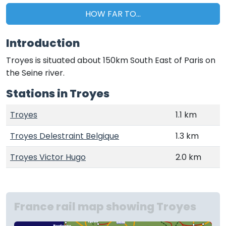
HOW FAR TO...
Introduction
Troyes is situated about 150km South East of Paris on
the Seine river.
Stations in Troyes
Troyes
1.1 km
Troyes Delestraint Belgique
1.3 km
Troyes Victor Hugo
2.0 km
France rail map showing Troyes