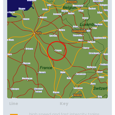
Line
Key
high speed and fast intercity trains