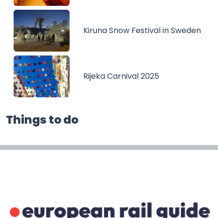
Kiruna Snow Festival in Sweden
Rijeka Carnival 2025
Things to do