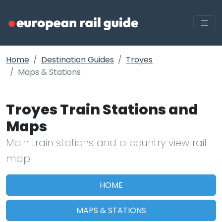
Home
Destination Guides
Troyes
Maps & Stations
Troyes Train Stations and
Maps
Main train stations and a country view rail
map
HOME
MAPS & STATIONS