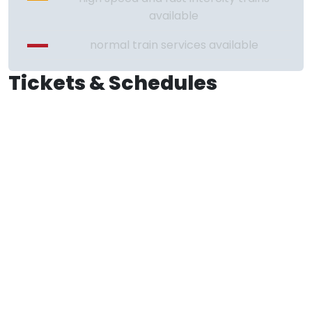
available
normal train services available
Tickets & Schedules