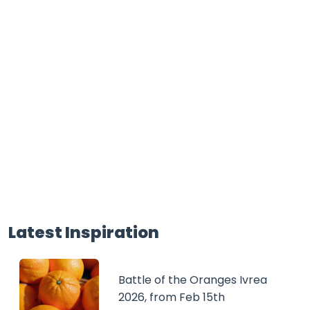
Latest Inspiration
Battle of the Oranges Ivrea
2026, from Feb 15th