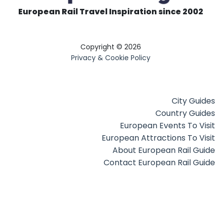
European Rail Travel Inspiration since 2002
Copyright © 2026
Privacy & Cookie Policy
City Guides
Country Guides
European Events To Visit
European Attractions To Visit
About European Rail Guide
Contact European Rail Guide