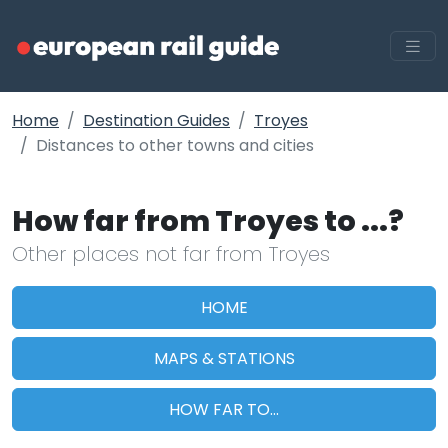
Home
Destination Guides
Troyes
Distances to other towns and cities
How far from Troyes to ...?
Other places not far from Troyes
HOME
MAPS & STATIONS
HOW FAR TO...