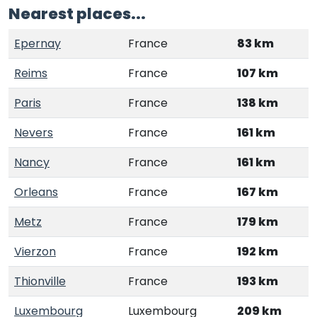
Nearest places...
Epernay
France
83 km
Reims
France
107 km
Paris
France
138 km
Nevers
France
161 km
Nancy
France
161 km
Orleans
France
167 km
Metz
France
179 km
Vierzon
France
192 km
Thionville
France
193 km
Luxembourg
Luxembourg
209 km