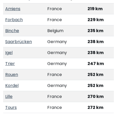
Amiens
France
219 km
Forbach
France
229 km
Binche
Belgium
235 km
Saarbrücken
Germany
238 km
Igel
Germany
238 km
Trier
Germany
247 km
Rouen
France
252 km
Kordel
Germany
252 km
Lille
France
270 km
Tours
France
272 km