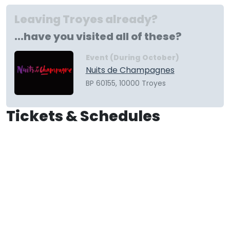
Leaving Troyes already?
...have you visited all of these?
Event (During October)
Nuits de Champagnes
BP 60155, 10000 Troyes
Tickets & Schedules