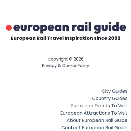
European Rail Travel Inspiration since 2002
Copyright © 2026
Privacy & Cookie Policy
City Guides
Country Guides
European Events To Visit
European Attractions To Visit
About European Rail Guide
Contact European Rail Guide