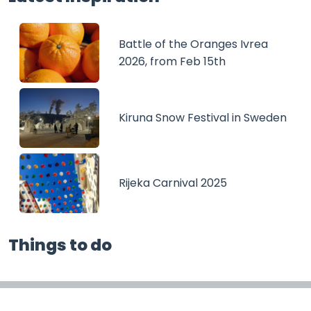
Battle of the Oranges Ivrea
2026, from Feb 15th
Kiruna Snow Festival in Sweden
Rijeka Carnival 2025
Things to do