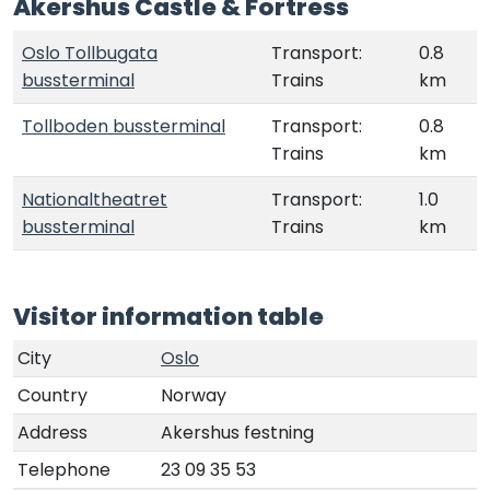
Akershus Castle & Fortress
Oslo Tollbugata
Transport:
0.8
bussterminal
Trains
km
Tollboden bussterminal
Transport:
0.8
Trains
km
Nationaltheatret
Transport:
1.0
bussterminal
Trains
km
Visitor information table
City
Oslo
Country
Norway
Address
Akershus festning
Telephone
23 09 35 53