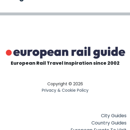
European Rail Travel Inspiration since 2002
Copyright © 2026
Privacy & Cookie Policy
City Guides
Country Guides