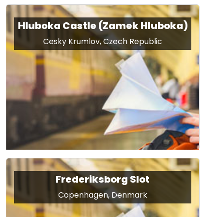
Hluboka Castle (Zamek Hluboka)
Cesky Krumlov, Czech Republic
Frederiksborg Slot
Copenhagen, Denmark