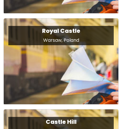
Royal Castle
Warsaw, Poland
Castle Hill