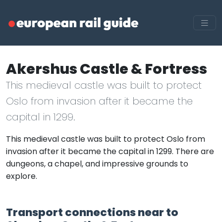
Akershus Castle & Fortress
This medieval castle was built to protect
Oslo from invasion after it became the
capital in 1299.
This medieval castle was built to protect Oslo from
invasion after it became the capital in 1299. There are
dungeons, a chapel, and impressive grounds to
explore.
Transport connections near to