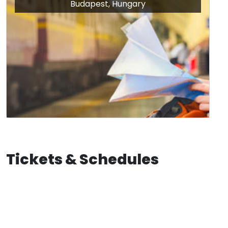
Budapest, Hungary
Tickets & Schedules