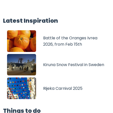
Latest Inspiration
Battle of the Oranges Ivrea
2026, from Feb 15th
Kiruna Snow Festival in Sweden
Rijeka Carnival 2025
Things to do