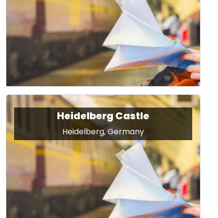
Heidelberg Castle
Heidelberg, Germany