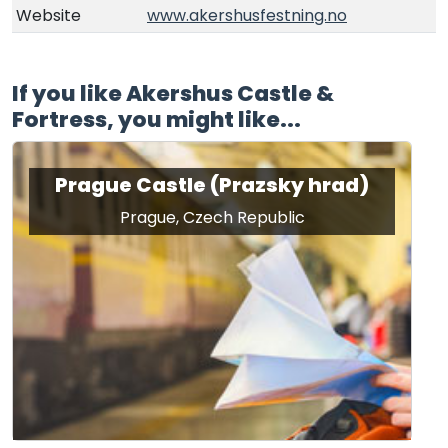
Website
www.akershusfestning.no
If you like Akershus Castle &
Fortress, you might like...
Prague Castle (Prazsky hrad)
Prague, Czech Republic