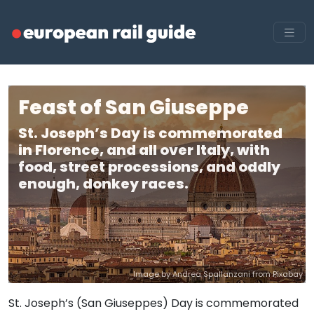
Feast of San Giuseppe
St. Joseph’s Day is commemorated
in Florence, and all over Italy, with
food, street processions, and oddly
enough, donkey races.
Image by Andrea Spallanzani from Pixabay
St. Joseph’s (San Giuseppes) Day is commemorated