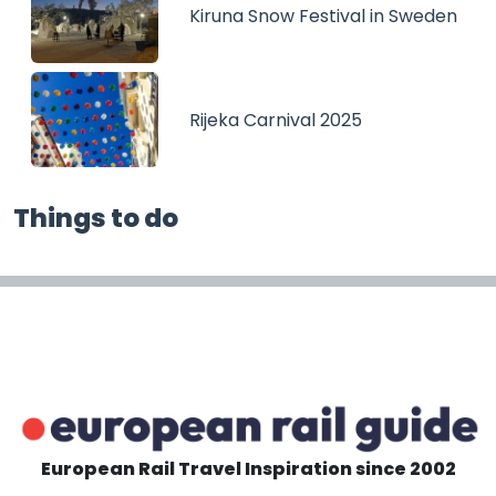
Kiruna Snow Festival in Sweden
Rijeka Carnival 2025
Things to do
European Rail Travel Inspiration since 2002