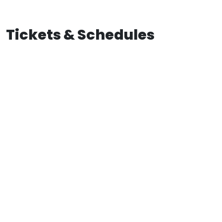
Tickets & Schedules