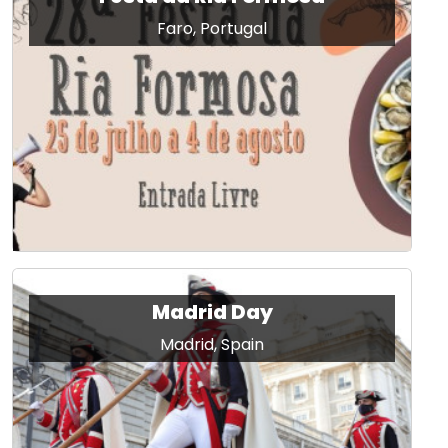
Faro, Portugal
Madrid Day
Madrid, Spain