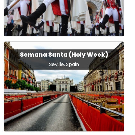
Semana Santa (Holy Week)
Seville, Spain