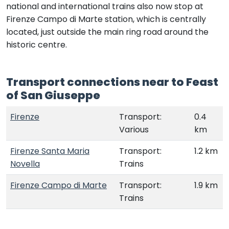
national and international trains also now stop at
Firenze Campo di Marte station, which is centrally
located, just outside the main ring road around the
historic centre.
Transport connections near to Feast
of San Giuseppe
Firenze
Transport:
0.4
Various
km
Firenze Santa Maria
Transport:
1.2 km
Novella
Trains
Firenze Campo di Marte
Transport:
1.9 km
Trains