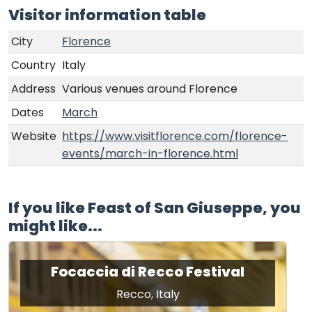
Visitor information table
City
Florence
Country
Italy
Address
Various venues around Florence
Dates
March
Website
https://www.visitflorence.com/florence-
events/march-in-florence.html
If you like Feast of San Giuseppe, you
might like...
Focaccia di Recco Festival
Recco, Italy