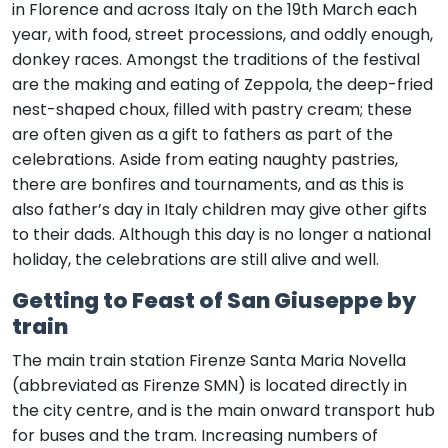
in Florence and across Italy on the 19th March each
year, with food, street processions, and oddly enough,
donkey races. Amongst the traditions of the festival
are the making and eating of Zeppola, the deep-fried
nest-shaped choux, filled with pastry cream; these
are often given as a gift to fathers as part of the
celebrations. Aside from eating naughty pastries,
there are bonfires and tournaments, and as this is
also father’s day in Italy children may give other gifts
to their dads. Although this day is no longer a national
holiday, the celebrations are still alive and well.
Getting to Feast of San Giuseppe by
train
The main train station Firenze Santa Maria Novella
(abbreviated as Firenze SMN) is located directly in
the city centre, and is the main onward transport hub
for buses and the tram. Increasing numbers of