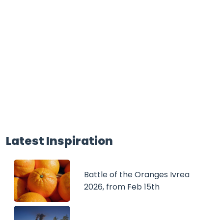
Latest Inspiration
Battle of the Oranges Ivrea
2026, from Feb 15th