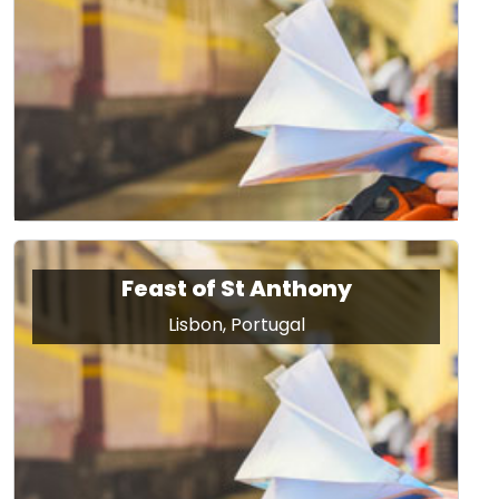
Feast of St Anthony
Lisbon, Portugal