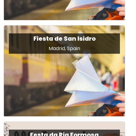
Fiesta de San Isidro
Madrid, Spain
Festa da Ria Formosa