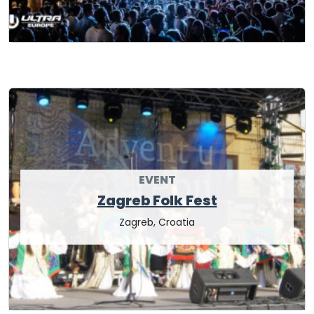
EVENT
Zagreb Folk Fest
Zagreb, Croatia