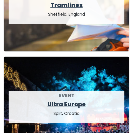
Tramlines
Sheffield, England
EVENT
Ultra Europe
Split, Croatia