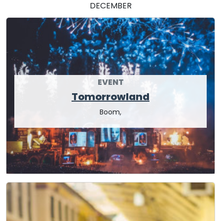
DECEMBER
EVENT
Tomorrowland
Boom,