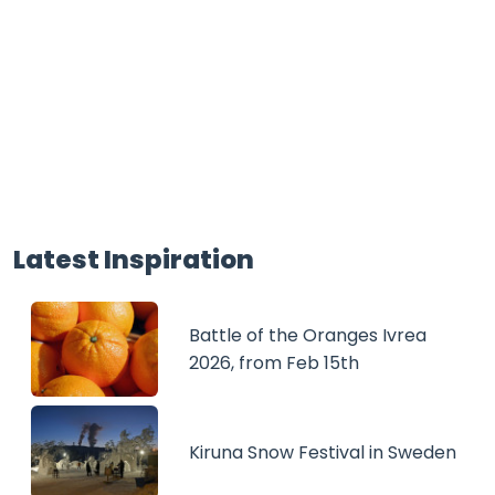
Latest Inspiration
Battle of the Oranges Ivrea
2026, from Feb 15th
Kiruna Snow Festival in Sweden