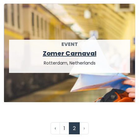
EVENT
Zomer Carnaval
Rotterdam, Netherlands
‹
1
2
›