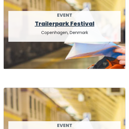
EVENT
Trailerpark Festival
Copenhagen, Denmark
EVENT