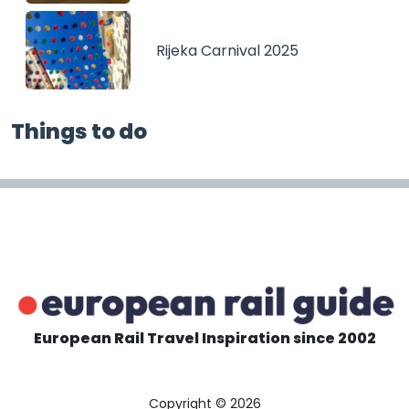
Rijeka Carnival 2025
Things to do
European Rail Travel Inspiration since 2002
Copyright © 2026