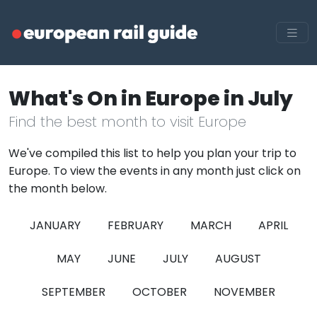
What's On in Europe in July
Find the best month to visit Europe
We've compiled this list to help you plan your trip to
Europe. To view the events in any month just click on
the month below.
JANUARY
FEBRUARY
MARCH
APRIL
MAY
JUNE
JULY
AUGUST
SEPTEMBER
OCTOBER
NOVEMBER