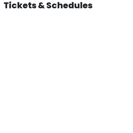
Tickets & Schedules