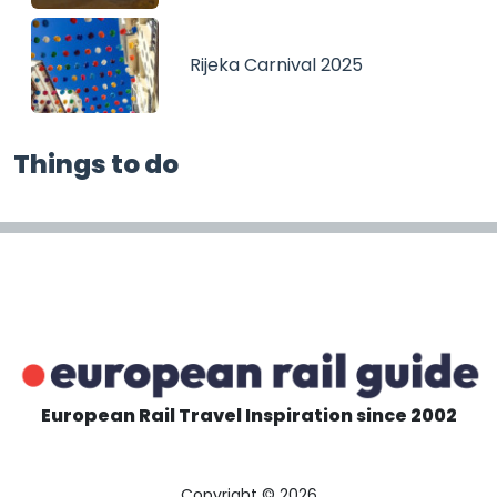
Rijeka Carnival 2025
Things to do
European Rail Travel Inspiration since 2002
Copyright © 2026