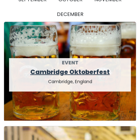
DECEMBER
EVENT
Cambridge Oktoberfest
Cambridge, England