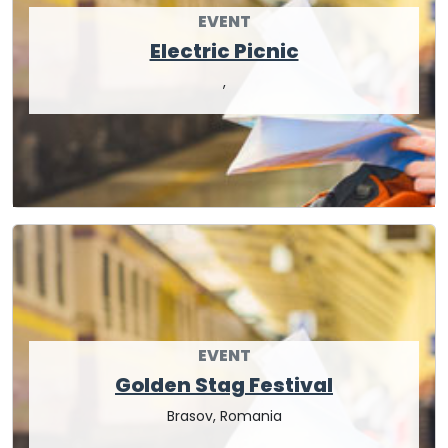
EVENT
Electric Picnic
,
EVENT
Golden Stag Festival
Brasov, Romania