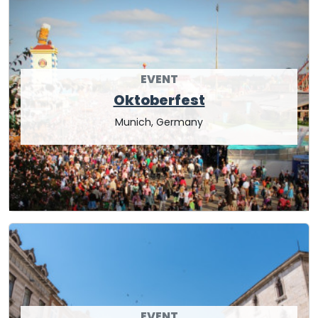
EVENT
Oktoberfest
Munich, Germany
EVENT