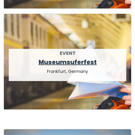
EVENT
Museumsuferfest
Frankfurt, Germany