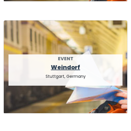
EVENT
Weindorf
Stuttgart, Germany