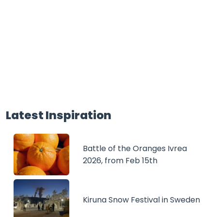
Latest Inspiration
Battle of the Oranges Ivrea
2026, from Feb 15th
Kiruna Snow Festival in Sweden