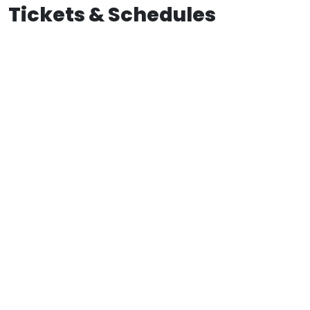
Tickets & Schedules