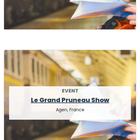
EVENT
Le Grand Pruneau Show
Agen, France