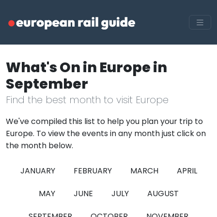
What's On in Europe in
September
Find the best month to visit Europe
We've compiled this list to help you plan your trip to
Europe. To view the events in any month just click on
the month below.
JANUARY
FEBRUARY
MARCH
APRIL
MAY
JUNE
JULY
AUGUST
SEPTEMBER
OCTOBER
NOVEMBER