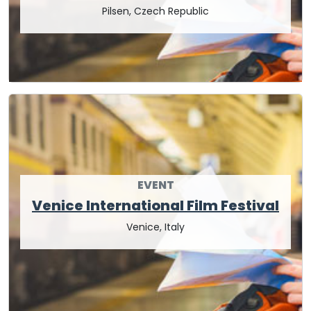
Pilsen, Czech Republic
EVENT
Venice International Film Festival
Venice, Italy