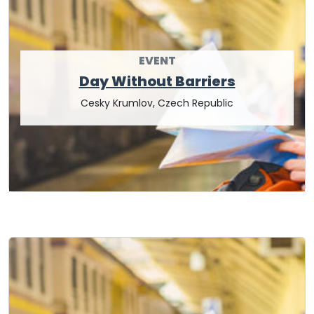
EVENT
Day Without Barriers
Cesky Krumlov, Czech Republic