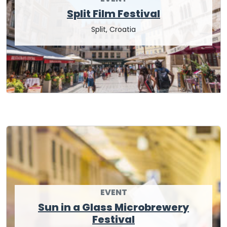
Split Film Festival
Split, Croatia
EVENT
Sun in a Glass Microbrewery
Festival