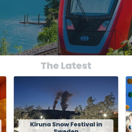
The Latest
Kiruna Snow Festival in
Sweden