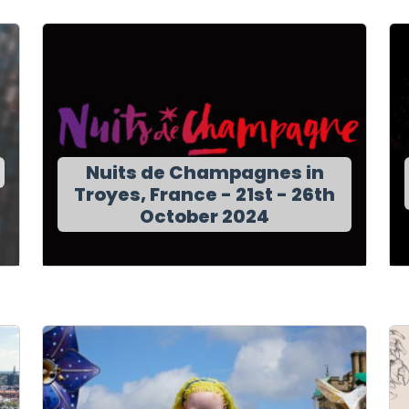
Nuits de Champagnes in
Troyes, France - 21st - 26th
October 2024