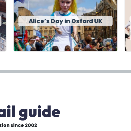
Alice’s Day in Oxford UK
tion since 2002