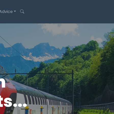
 Advice
n
s...