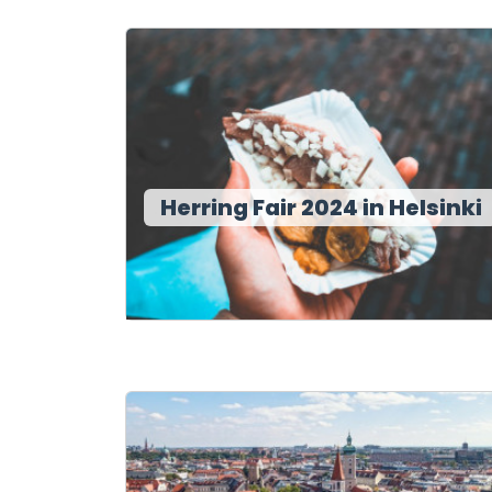
Herring Fair 2024 in Helsinki