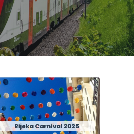
Rijeka Carnival 2025