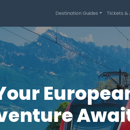
Destination Guides
Tickets &
Your Europea
enture Await