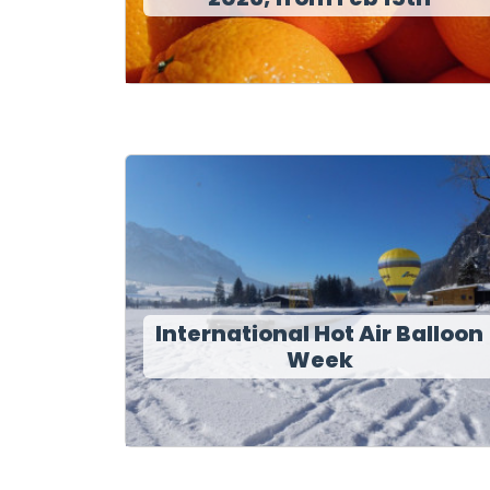
International Hot Air Balloon
Week