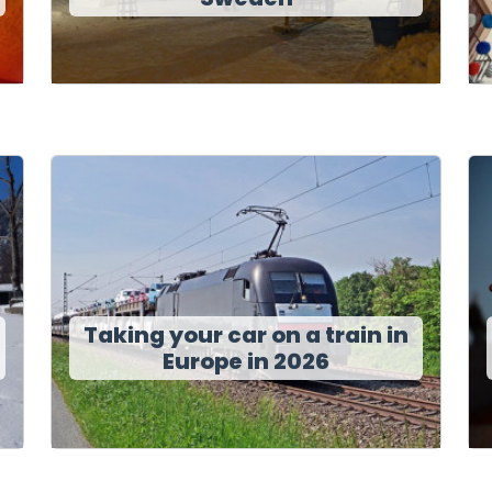
Taking your car on a train in
Europe in 2026