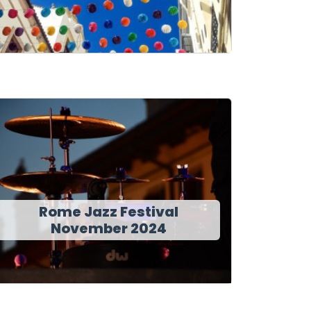
Rome Jazz Festival
November 2024