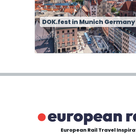
DOK.fest in Munich Germany
European Rail Travel Inspira