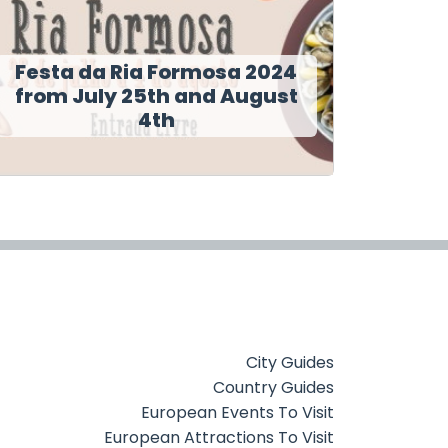
Festa da Ria Formosa 2024
from July 25th and August
4th
City Guides
Country Guides
European Events To Visit
European Attractions To Visit