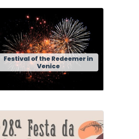
Festival of the Redeemer in
Venice