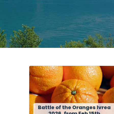
Battle of the Oranges Ivrea
2026, from Feb 15th