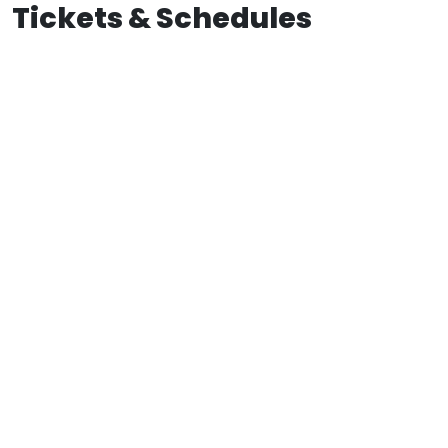
Tickets & Schedules