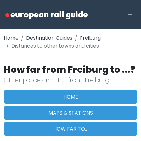
Home
Destination Guides
Freiburg
Distances to other towns and cities
How far from Freiburg to ...?
Other places not far from Freiburg
HOME
MAPS & STATIONS
HOW FAR TO...