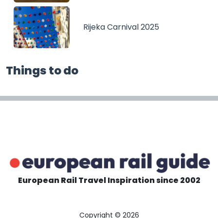
Rijeka Carnival 2025
Things to do
European Rail Travel Inspiration since 2002
Copyright © 2026