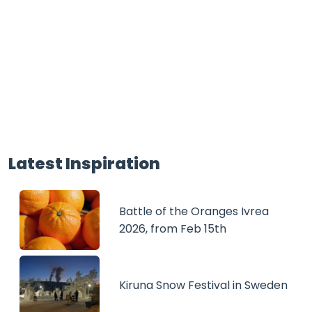
Latest Inspiration
Battle of the Oranges Ivrea
2026, from Feb 15th
Kiruna Snow Festival in Sweden