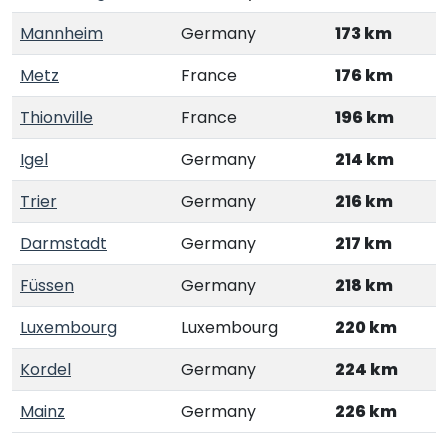
Mannheim
Germany
173 km
Metz
France
176 km
Thionville
France
196 km
Igel
Germany
214 km
Trier
Germany
216 km
Darmstadt
Germany
217 km
Füssen
Germany
218 km
Luxembourg
Luxembourg
220 km
Kordel
Germany
224 km
Mainz
Germany
226 km