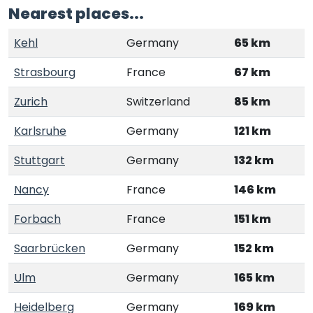
Nearest places...
Kehl
Germany
65 km
Strasbourg
France
67 km
Zurich
Switzerland
85 km
Karlsruhe
Germany
121 km
Stuttgart
Germany
132 km
Nancy
France
146 km
Forbach
France
151 km
Saarbrücken
Germany
152 km
Ulm
Germany
165 km
Heidelberg
Germany
169 km