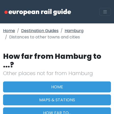
Home
Destination Guides
Hamburg
Distances to other towns and cities
How far from Hamburg to
...?
Other places not far from Hamburg
HOME
MAPS & STATIONS
HOW FAR TO...