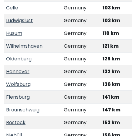
Celle
Germany
103 km
Ludwigslust
Germany
103 km
Husum
Germany
118 km
Wilhelmshaven
Germany
121 km
Oldenburg
Germany
125 km
Hannover
Germany
132 km
Wolfsburg
Germany
136 km
Flensburg
Germany
141 km
Braunschweig
Germany
147 km
Rostock
Germany
153 km
Niebüll
Germany
156 km