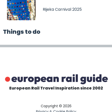
Rijeka Carnival 2025
Things to do
European Rail Travel Inspiration since 2002
Copyright © 2026
Privacy & Cookie Policy