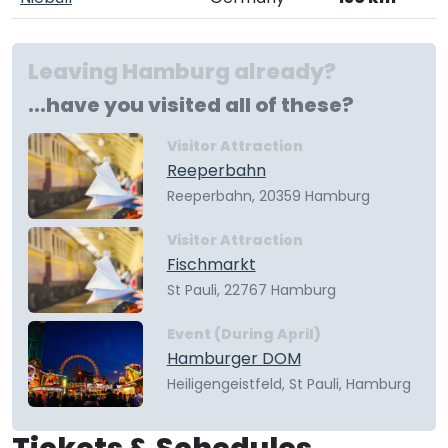
Leaving Hamburg already?
...have you visited all of these?
Visitor Attraction
Reeperbahn
Reeperbahn, 20359 Hamburg
Visitor Attraction
Fischmarkt
St Pauli, 22767 Hamburg
Event (During April)
Hamburger DOM
Heiligengeistfeld, St Pauli, Hamburg
Tickets & Schedules