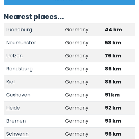
Nearest places...
Lueneburg
Germany
44 km
Neumünster
Germany
58 km
Uelzen
Germany
76 km
Rendsburg
Germany
86 km
Kiel
Germany
88 km
Cuxhaven
Germany
91 km
Heide
Germany
92 km
Bremen
Germany
93 km
Schwerin
Germany
96 km