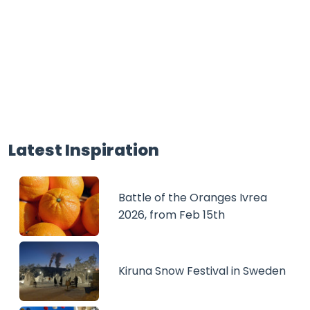
Latest Inspiration
Battle of the Oranges Ivrea
2026, from Feb 15th
Kiruna Snow Festival in Sweden